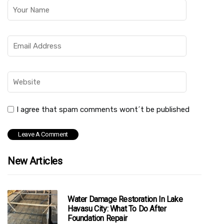
I agree that spam comments wont´t be published
New Articles
Water Damage Restoration In Lake
Havasu City: What To Do After
Foundation Repair