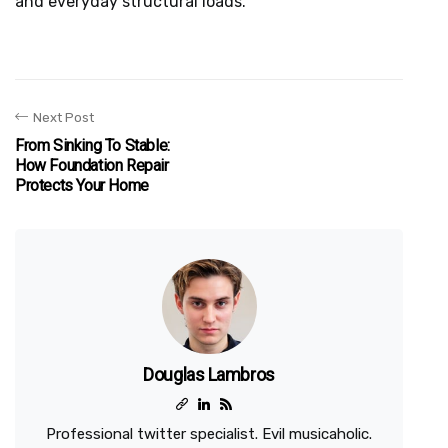
and everyday structural loads.
Next Post
From Sinking To Stable:
How Foundation Repair
Protects Your Home
Douglas Lambros
Professional twitter specialist. Evil musicaholic.