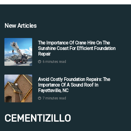
New Articles
The Importance Of Crane Hire On The
Sunshine Coast For Efficient Foundation
Repair
6 minutes read
Avoid Costly Foundation Repairs: The
Importance Of A Sound Roof In
Fayetteville, NC
7 minutes read
CEMENTIZILLO