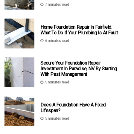
7 minutes read
Home Foundation Repair In Fairfield:
What To Do If Your Plumbing Is At Fault
6 minutes read
Secure Your Foundation Repair
Investment In Paradise, NV By Starting
With Pest Management
5 minutes read
Does A Foundation Have A Fixed
Lifespan?
5 minutes read