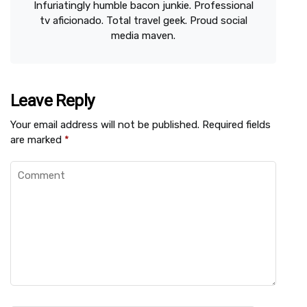
Infuriatingly humble bacon junkie. Professional
tv aficionado. Total travel geek. Proud social
media maven.
Leave Reply
Your email address will not be published.
Required fields
are marked
*