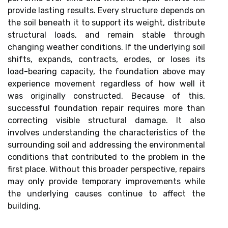
provide lasting results. Every structure depends on
the soil beneath it to support its weight, distribute
structural loads, and remain stable through
changing weather conditions. If the underlying soil
shifts, expands, contracts, erodes, or loses its
load-bearing capacity, the foundation above may
experience movement regardless of how well it
was originally constructed. Because of this,
successful foundation repair requires more than
correcting visible structural damage. It also
involves understanding the characteristics of the
surrounding soil and addressing the environmental
conditions that contributed to the problem in the
first place. Without this broader perspective, repairs
may only provide temporary improvements while
the underlying causes continue to affect the
building.