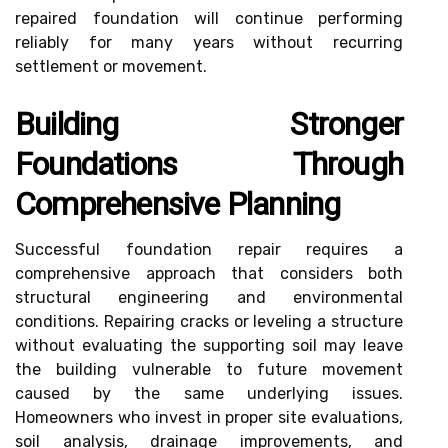
repaired foundation will continue performing
reliably for many years without recurring
settlement or movement.
Building Stronger
Foundations Through
Comprehensive Planning
Successful foundation repair requires a
comprehensive approach that considers both
structural engineering and environmental
conditions. Repairing cracks or leveling a structure
without evaluating the supporting soil may leave
the building vulnerable to future movement
caused by the same underlying issues.
Homeowners who invest in proper site evaluations,
soil analysis, drainage improvements, and