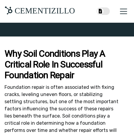
CEMENTIZILLO
Why Soil Conditions Play A
Critical Role In Successful
Foundation Repair
Foundation repair is often associated with fixing
cracks, leveling uneven floors, or stabilizing
settling structures, but one of the most important
factors influencing the success of these repairs
lies beneath the surface. Soil conditions play a
critical role in determining how a foundation
performs over time and whether repair efforts will