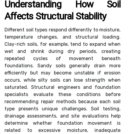
Understanding How Soil
Affects Structural Stability
Different soil types respond differently to moisture,
temperature changes, and structural loading.
Clay-rich soils, for example, tend to expand when
wet and shrink during dry periods, creating
repeated cycles of movement beneath
foundations. Sandy soils generally drain more
efficiently but may become unstable if erosion
occurs, while silty soils can lose strength when
saturated. Structural engineers and foundation
specialists evaluate these conditions before
recommending repair methods because each soil
type presents unique challenges. Soil testing,
drainage assessments, and site evaluations help
determine whether foundation movement is
related to excessive moisture, inadequate