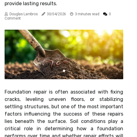
provide lasting results.
Douglas Lambros
30/04/2026
3 minutes read
0
Comment
Foundation repair is often associated with fixing
cracks, leveling uneven floors, or stabilizing
settling structures, but one of the most important
factors influencing the success of these repairs
lies beneath the surface. Soil conditions play a
critical role in determining how a foundation
performs over time and whether repair efforts will