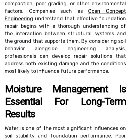
compaction, poor grading, or other environmental
factors. Companies such as
Open Concept
Engineering
understand that effective foundation
repair begins with a thorough understanding of
the interaction between structural systems and
the ground that supports them. By considering soil
behavior alongside engineering analysis,
professionals can develop repair solutions that
address both existing damage and the conditions
most likely to influence future performance.
Moisture Management Is
Essential For Long-Term
Results
Water is one of the most significant influences on
soil stability and foundation performance. Poor