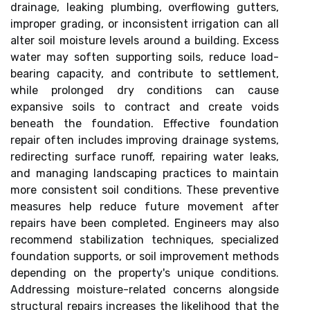
drainage, leaking plumbing, overflowing gutters,
improper grading, or inconsistent irrigation can all
alter soil moisture levels around a building. Excess
water may soften supporting soils, reduce load-
bearing capacity, and contribute to settlement,
while prolonged dry conditions can cause
expansive soils to contract and create voids
beneath the foundation. Effective foundation
repair often includes improving drainage systems,
redirecting surface runoff, repairing water leaks,
and managing landscaping practices to maintain
more consistent soil conditions. These preventive
measures help reduce future movement after
repairs have been completed. Engineers may also
recommend stabilization techniques, specialized
foundation supports, or soil improvement methods
depending on the property's unique conditions.
Addressing moisture-related concerns alongside
structural repairs increases the likelihood that the