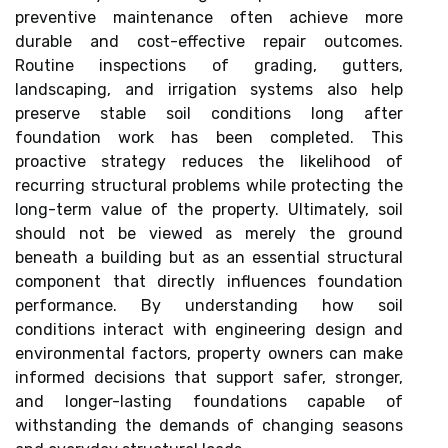
preventive maintenance often achieve more
durable and cost-effective repair outcomes.
Routine inspections of grading, gutters,
landscaping, and irrigation systems also help
preserve stable soil conditions long after
foundation work has been completed. This
proactive strategy reduces the likelihood of
recurring structural problems while protecting the
long-term value of the property. Ultimately, soil
should not be viewed as merely the ground
beneath a building but as an essential structural
component that directly influences foundation
performance. By understanding how soil
conditions interact with engineering design and
environmental factors, property owners can make
informed decisions that support safer, stronger,
and longer-lasting foundations capable of
withstanding the demands of changing seasons