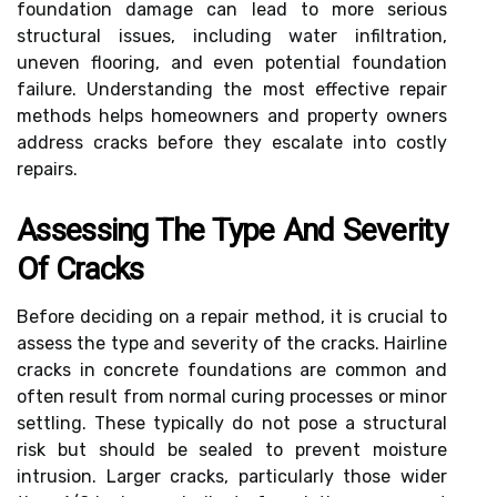
foundation damage can lead to more serious
structural issues, including water infiltration,
uneven flooring, and even potential foundation
failure. Understanding the most effective repair
methods helps homeowners and property owners
address cracks before they escalate into costly
repairs.
Assessing The Type And Severity
Of Cracks
Before deciding on a repair method, it is crucial to
assess the type and severity of the cracks. Hairline
cracks in concrete foundations are common and
often result from normal curing processes or minor
settling. These typically do not pose a structural
risk but should be sealed to prevent moisture
intrusion. Larger cracks, particularly those wider