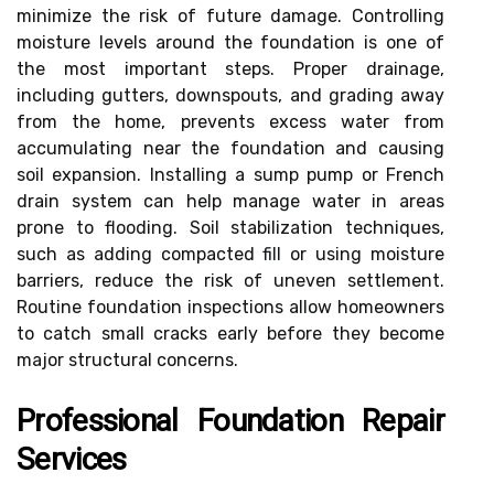
minimize the risk of future damage. Controlling
moisture levels around the foundation is one of
the most important steps. Proper drainage,
including gutters, downspouts, and grading away
from the home, prevents excess water from
accumulating near the foundation and causing
soil expansion. Installing a sump pump or French
drain system can help manage water in areas
prone to flooding. Soil stabilization techniques,
such as adding compacted fill or using moisture
barriers, reduce the risk of uneven settlement.
Routine foundation inspections allow homeowners
to catch small cracks early before they become
major structural concerns.
Professional Foundation Repair
Services