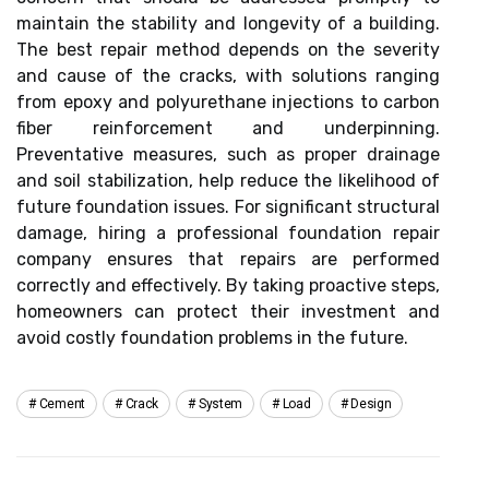
maintain the stability and longevity of a building.
The best repair method depends on the severity
and cause of the cracks, with solutions ranging
from epoxy and polyurethane injections to carbon
fiber reinforcement and underpinning.
Preventative measures, such as proper drainage
and soil stabilization, help reduce the likelihood of
future foundation issues. For significant structural
damage, hiring a professional foundation repair
company ensures that repairs are performed
correctly and effectively. By taking proactive steps,
homeowners can protect their investment and
avoid costly foundation problems in the future.
Cement
Crack
System
Load
Design