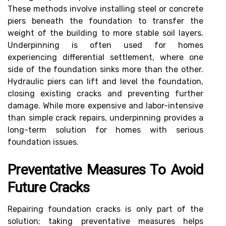
These methods involve installing steel or concrete
piers beneath the foundation to transfer the
weight of the building to more stable soil layers.
Underpinning is often used for homes
experiencing differential settlement, where one
side of the foundation sinks more than the other.
Hydraulic piers can lift and level the foundation,
closing existing cracks and preventing further
damage. While more expensive and labor-intensive
than simple crack repairs, underpinning provides a
long-term solution for homes with serious
foundation issues.
Preventative Measures To Avoid
Future Cracks
Repairing foundation cracks is only part of the
solution; taking preventative measures helps