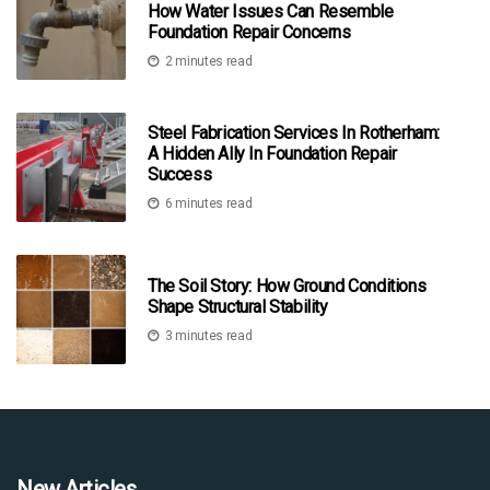
How Water Issues Can Resemble
Foundation Repair Concerns
2 minutes read
Steel Fabrication Services In Rotherham:
A Hidden Ally In Foundation Repair
Success
6 minutes read
The Soil Story: How Ground Conditions
Shape Structural Stability
3 minutes read
New Articles