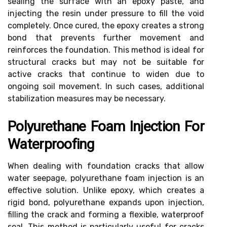
sealing the surface with an epoxy paste, and
injecting the resin under pressure to fill the void
completely. Once cured, the epoxy creates a strong
bond that prevents further movement and
reinforces the foundation. This method is ideal for
structural cracks but may not be suitable for
active cracks that continue to widen due to
ongoing soil movement. In such cases, additional
stabilization measures may be necessary.
Polyurethane Foam Injection For
Waterproofing
When dealing with foundation cracks that allow
water seepage, polyurethane foam injection is an
effective solution. Unlike epoxy, which creates a
rigid bond, polyurethane expands upon injection,
filling the crack and forming a flexible, waterproof
seal. This method is particularly useful for cracks