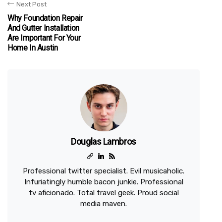
Next Post
Why Foundation Repair
And Gutter Installation
Are Important For Your
Home In Austin
Douglas Lambros
Professional twitter specialist. Evil musicaholic.
Infuriatingly humble bacon junkie. Professional
tv aficionado. Total travel geek. Proud social
media maven.