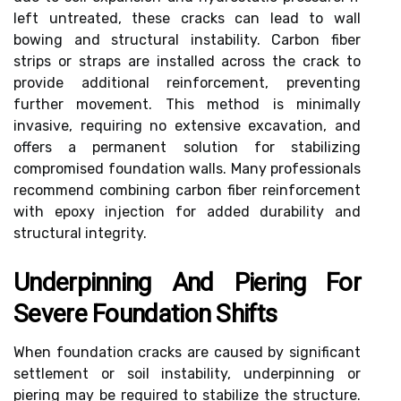
left untreated, these cracks can lead to wall
bowing and structural instability. Carbon fiber
strips or straps are installed across the crack to
provide additional reinforcement, preventing
further movement. This method is minimally
invasive, requiring no extensive excavation, and
offers a permanent solution for stabilizing
compromised foundation walls. Many professionals
recommend combining carbon fiber reinforcement
with epoxy injection for added durability and
structural integrity.
Underpinning And Piering For
Severe Foundation Shifts
When foundation cracks are caused by significant
settlement or soil instability, underpinning or
piering may be required to stabilize the structure.