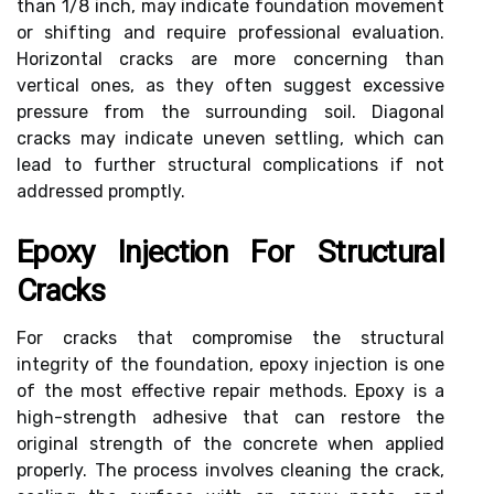
than 1/8 inch, may indicate foundation movement
or shifting and require professional evaluation.
Horizontal cracks are more concerning than
vertical ones, as they often suggest excessive
pressure from the surrounding soil. Diagonal
cracks may indicate uneven settling, which can
lead to further structural complications if not
addressed promptly.
Epoxy Injection For Structural
Cracks
For cracks that compromise the structural
integrity of the foundation, epoxy injection is one
of the most effective repair methods. Epoxy is a
high-strength adhesive that can restore the
original strength of the concrete when applied
properly. The process involves cleaning the crack,