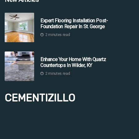
Expert Flooring Installation Post-
Foundation Repair In St. George
2 minutes read
Enhance Your Home With Quartz
Countertops In Wilder, KY
2 minutes read
CEMENTIZILLO