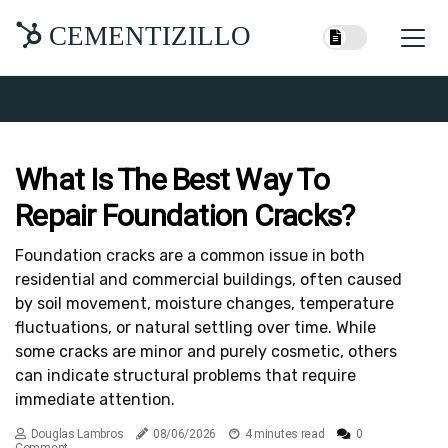
CEMENTIZILLO
What Is The Best Way To
Repair Foundation Cracks?
Foundation cracks are a common issue in both
residential and commercial buildings, often caused
by soil movement, moisture changes, temperature
fluctuations, or natural settling over time. While
some cracks are minor and purely cosmetic, others
can indicate structural problems that require
immediate attention.
Douglas Lambros
08/06/2026
4 minutes read
0