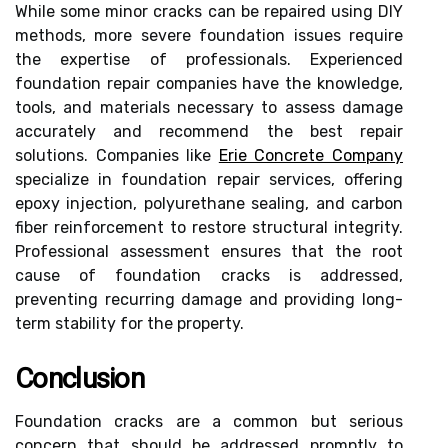
While some minor cracks can be repaired using DIY
methods, more severe foundation issues require
the expertise of professionals. Experienced
foundation repair companies have the knowledge,
tools, and materials necessary to assess damage
accurately and recommend the best repair
solutions. Companies like
Erie Concrete Company
specialize in foundation repair services, offering
epoxy injection, polyurethane sealing, and carbon
fiber reinforcement to restore structural integrity.
Professional assessment ensures that the root
cause of foundation cracks is addressed,
preventing recurring damage and providing long-
term stability for the property.
Conclusion
Foundation cracks are a common but serious
concern that should be addressed promptly to