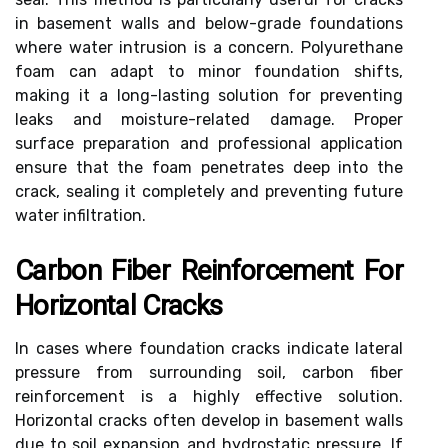
in basement walls and below-grade foundations
where water intrusion is a concern. Polyurethane
foam can adapt to minor foundation shifts,
making it a long-lasting solution for preventing
leaks and moisture-related damage. Proper
surface preparation and professional application
ensure that the foam penetrates deep into the
crack, sealing it completely and preventing future
water infiltration.
Carbon Fiber Reinforcement For
Horizontal Cracks
In cases where foundation cracks indicate lateral
pressure from surrounding soil, carbon fiber
reinforcement is a highly effective solution.
Horizontal cracks often develop in basement walls
due to soil expansion and hydrostatic pressure. If