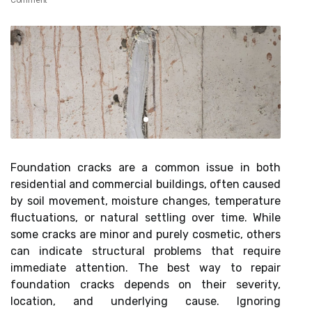
Comment
Foundation cracks are a common issue in both
residential and commercial buildings, often caused
by soil movement, moisture changes, temperature
fluctuations, or natural settling over time. While
some cracks are minor and purely cosmetic, others
can indicate structural problems that require
immediate attention. The best way to repair
foundation cracks depends on their severity,
location, and underlying cause. Ignoring