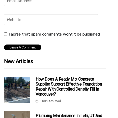
I agree that spam comments wont´t be published
New Articles
How Does A Ready Mix Concrete
Supplier Support Effective Foundation
Repair With Controlled Density Fill In
Vancouver?
5 minutes read
Plumbing Maintenance In Lehi, UT And