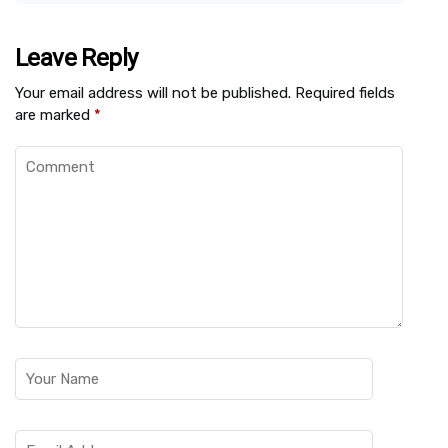
Leave Reply
Your email address will not be published.
Required fields
are marked
*