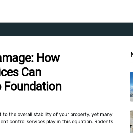
Damage: How
ices Can
o Foundation
to the overall stability of your property, yet many
ent control services play in this equation. Rodents