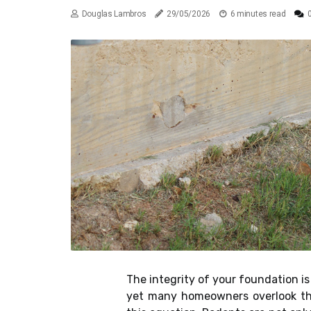
Douglas Lambros
29/05/2026
6 minutes read
The integrity of your foundation is 
yet many homeowners overlook the 