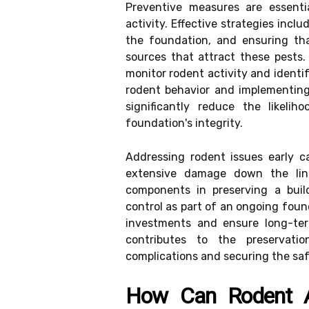
Preventive measures are essenti
activity. Effective strategies incl
the foundation, and ensuring th
sources that attract these pests.
monitor rodent activity and identi
rodent behavior and implementing
significantly reduce the likeli
foundation's integrity.
Addressing rodent issues early c
extensive damage down the lin
components in preserving a buildi
control as part of an ongoing fou
investments and ensure long-term
contributes to the preservatio
complications and securing the saf
How Can Rodent Ac