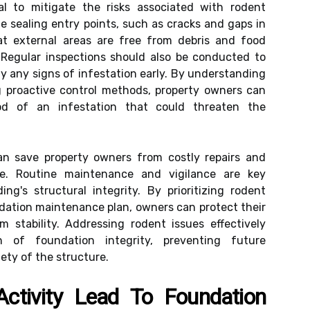
al to mitigate the risks associated with rodent
ude sealing entry points, such as cracks and gaps in
at external areas are free from debris and food
 Regular inspections should also be conducted to
fy any signs of infestation early. By understanding
 proactive control methods, property owners can
hood of an infestation that could threaten the
an save property owners from costly repairs and
e. Routine maintenance and vigilance are key
ng's structural integrity. By prioritizing rodent
ndation maintenance plan, owners can protect their
 stability. Addressing rodent issues effectively
n of foundation integrity, preventing future
ety of the structure.
tivity Lead To Foundation