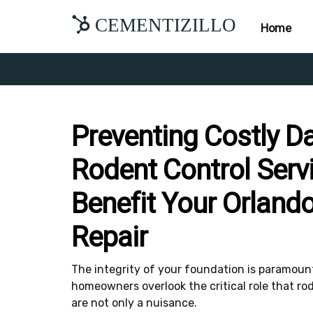
CEMENTIZILLO
Home
Preventing Costly 
Rodent Control Serv
Benefit Your Orland
Repair
The integrity of your foundation is paramount 
homeowners overlook the critical role that rod
are not only a nuisance.