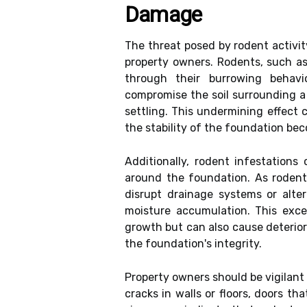
Damage
The threat posed by rodent activit
property owners. Rodents, such as
through their burrowing behavi
compromise the soil surrounding a
settling. This undermining effect c
the stability of the foundation be
Additionally, rodent infestations
around the foundation. As rodent
disrupt drainage systems or alter
moisture accumulation. This exce
growth but can also cause deteriora
the foundation's integrity.
Property owners should be vigilant
cracks in walls or floors, doors th