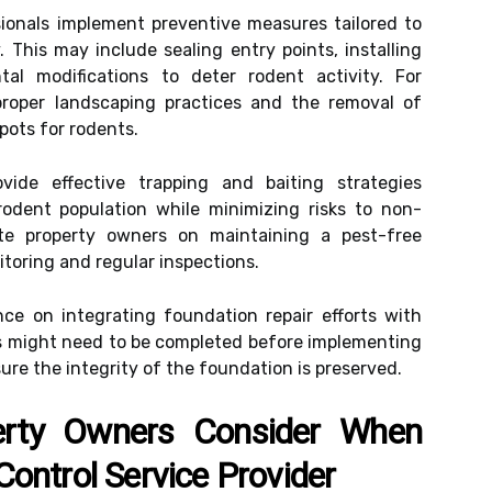
ionals implement preventive measures tailored to
. This may include sealing entry points, installing
tal modifications to deter rodent activity. For
oper landscaping practices and the removal of
spots for rodents.
ovide effective trapping and baiting strategies
odent population while minimizing risks to non-
te property owners on maintaining a pest-free
oring and regular inspections.
nce on integrating foundation repair efforts with
irs might need to be completed before implementing
ure the integrity of the foundation is preserved.
erty Owners Consider When
ontrol Service Provider