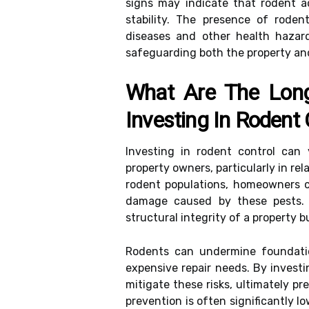
signs may indicate that rodent ac
stability. The presence of roden
diseases and other health hazard
safeguarding both the property an
What Are The Long-
Investing In Rodent 
Investing in rodent control can y
property owners, particularly in re
rodent populations, homeowners 
damage caused by these pests. 
structural integrity of a property b
Rodents can undermine foundatio
expensive repair needs. By investi
mitigate these risks, ultimately pr
prevention is often significantly