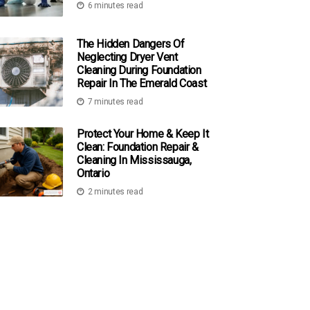
6 minutes read
The Hidden Dangers Of
Neglecting Dryer Vent
Cleaning During Foundation
Repair In The Emerald Coast
7 minutes read
Protect Your Home & Keep It
Clean: Foundation Repair &
Cleaning In Mississauga,
Ontario
2 minutes read