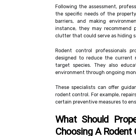
Following the assessment, profess
the specific needs of the property
barriers, and making environmen
instance, they may recommend pr
clutter that could serve as hiding 
Rodent control professionals pr
designed to reduce the current r
target species. They also educa
environment through ongoing monit
These specialists can offer guida
rodent control. For example, repa
certain preventive measures to ens
What Should Prop
Choosing A Rodent C