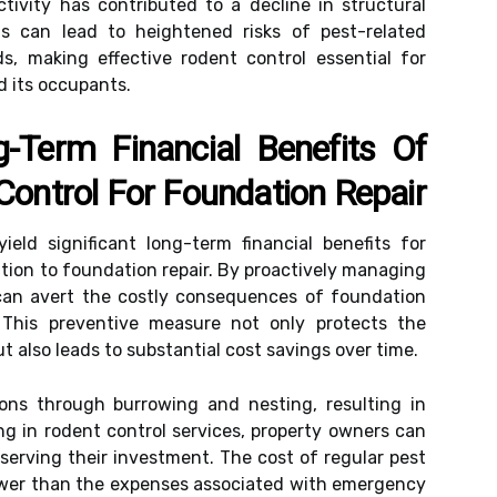
tivity has contributed to a decline in structural
ts can lead to heightened risks of pest-related
s, making effective rodent control essential for
d its occupants.
Term Financial Benefits Of
Control For Foundation Repair
ield significant long-term financial benefits for
lation to foundation repair. By proactively managing
can avert the costly consequences of foundation
This preventive measure not only protects the
ut also leads to substantial cost savings over time.
ns through burrowing and nesting, resulting in
ng in rodent control services, property owners can
eserving their investment. The cost of regular pest
 lower than the expenses associated with emergency