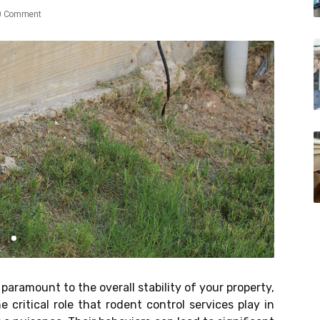
0 Comment
paramount to the overall stability of your property,
critical role that rodent control services play in