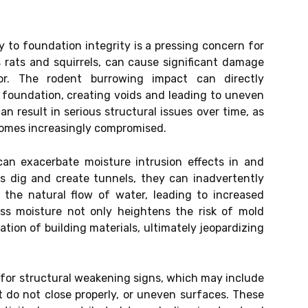
y to foundation integrity is a pressing concern for
 rats and squirrels, can cause significant damage
or. The rodent burrowing impact can directly
 foundation, creating voids and leading to uneven
an result in serious structural issues over time, as
comes increasingly compromised.
 can exacerbate moisture intrusion effects in and
s dig and create tunnels, they can inadvertently
 the natural flow of water, leading to increased
ss moisture not only heightens the risk of mold
tion of building materials, ultimately jeopardizing
 for structural weakening signs, which may include
at do not close properly, or uneven surfaces. These