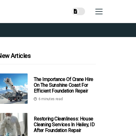
New Articles
The Importance Of Crane Hire
On The Sunshine Coast For
Efficient Foundation Repair
6 minutes read
Restoring Cleanliness: House
Cleaning Services In Hailey, ID
After Foundation Repair