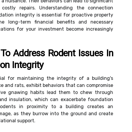
 a nuisance. Their behaviors can lead to significant
 costly repairs. Understanding the connection
tion integrity is essential for proactive property
e long-term financial benefits and necessary
cations for your investment become increasingly
 To Address Rodent Issues In
on Integrity
al for maintaining the integrity of a building's
ce and rats, exhibit behaviors that can compromise
inctive gnawing habits lead them to chew through
and insulation, which can exacerbate foundation
rodents in proximity to a building creates an
amage, as they burrow into the ground and create
tional support.