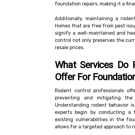
foundation repairs, making it a fin
Additionally, maintaining a rode
Homes that are free from pest issu
signify a well-maintained and hea
control not only preserves the curr
resale prices.
What Services Do R
Offer For Foundatio
Rodent control professionals of
preventing and mitigating the
Understanding rodent behavior is 
experts begin by conducting a t
existing vulnerabilities in the f
allows for a targeted approach to r