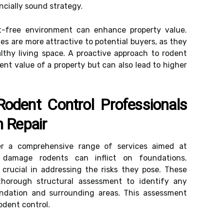
ancially sound strategy.
nt-free environment can enhance property value.
es are more attractive to potential buyers, as they
lthy living space. A proactive approach to rodent
ent value of a property but can also lead to higher
odent Control Professionals
n Repair
fer a comprehensive range of services aimed at
 damage rodents can inflict on foundations.
crucial in addressing the risks they pose. These
horough structural assessment to identify any
oundation and surrounding areas. This assessment
odent control.