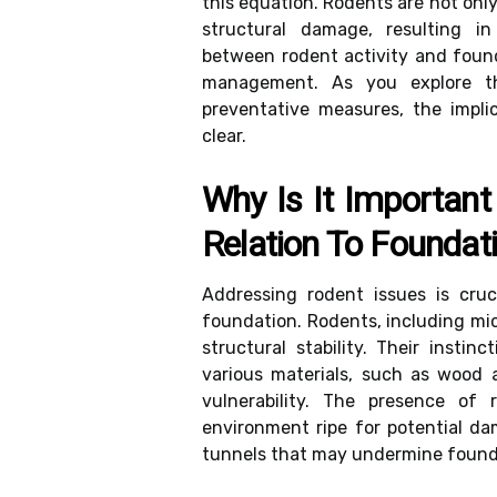
this equation. Rodents are not only
structural damage, resulting in
between rodent activity and founda
management. As you explore th
preventative measures, the impli
clear.
Why Is It Important
Relation To Foundati
Addressing rodent issues is cruci
foundation. Rodents, including mi
structural stability. Their inst
various materials, such as wood 
vulnerability. The presence of 
environment ripe for potential d
tunnels that may undermine founda