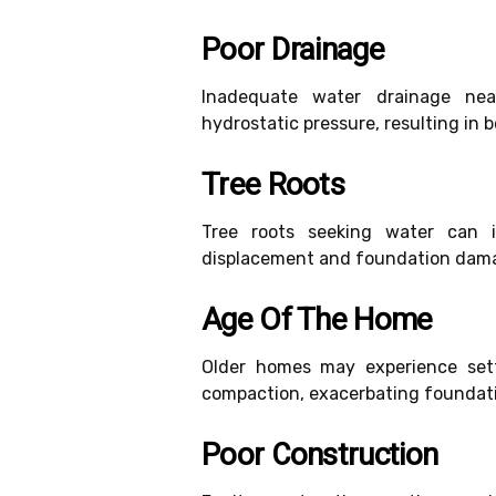
Poor Drainage
Inadequate water drainage nea
hydrostatic pressure, resulting in 
Tree Roots
Tree roots seeking water can in
displacement and foundation damage
Age Of The Home
Older homes may experience sett
compaction, exacerbating foundati
Poor Construction