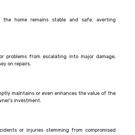
s the home remains stable and safe, averting
nor problems from escalating into major damage,
y on repairs.
ptly maintains or even enhances the value of the
ner's investment.
accidents or injuries stemming from compromised