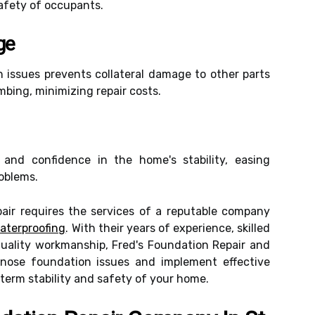
safety of occupants.
ge
 issues prevents collateral damage to other parts
mbing, minimizing repair costs.
 and confidence in the home's stability, easing
oblems.
pair requires the services of a reputable company
aterproofing
. With their years of experience, skilled
uality workmanship, Fred's Foundation Repair and
agnose foundation issues and implement effective
-term stability and safety of your home.