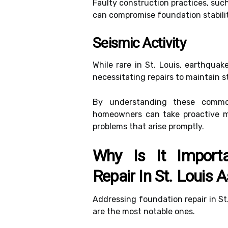
Faulty construction practices, such
can compromise foundation stabilit
Seismic Activity
While rare in St. Louis, earthqua
necessitating repairs to maintain st
By understanding these common
homeowners can take proactive m
problems that arise promptly.
Why Is It Import
Repair In St. Louis
Addressing foundation repair in St.
are the most notable ones.