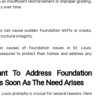
 as insufficient reinforcement or improper grading,
y over time.
kes can cause sudden foundation shifts or cracks,
ructural integrity.
 causes of foundation issues in St. Louis,
easures to protect their homes and address any
ant To Address Foundation
 As Soon As The Need Arises
 Louis promptly is crucial for several reasons. Here