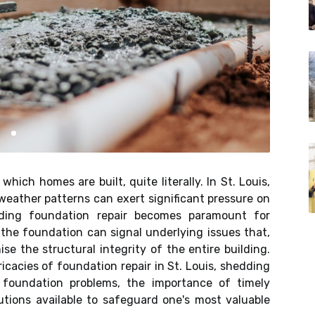
ich homes are built, quite literally. In St. Louis,
weather patterns can exert significant pressure on
anding foundation repair becomes paramount for
the foundation can signal underlying issues that,
e the structural integrity of the entire building.
ricacies of foundation repair in St. Louis, shedding
foundation problems, the importance of timely
lutions available to safeguard one's most valuable