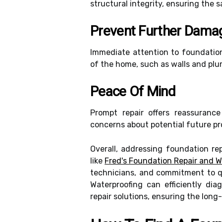
structural integrity, ensuring the 
Prevent Further Dama
Immediate attention to foundation
of the home, such as walls and plu
Peace Of Mind
Prompt repair offers reassurance
concerns about potential future pr
Overall, addressing foundation re
like
Fred's Foundation Repair and W
technicians, and commitment to q
Waterproofing can efficiently di
repair solutions, ensuring the long