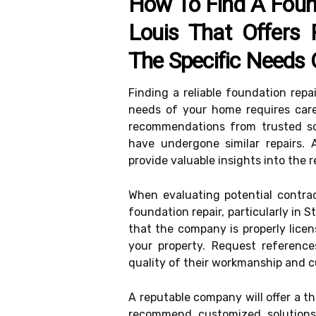
How To Find A Foun
Louis That Offers 
The Specific Needs
Finding a reliable foundation repa
needs of your home requires care
recommendations from trusted so
have undergone similar repairs. A
provide valuable insights into the r
When evaluating potential contrac
foundation repair, particularly in S
that the company is properly lice
your property. Request referenc
quality of their workmanship and c
A reputable company will offer a 
recommend customized solutions t