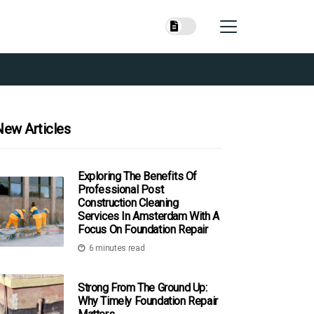
New Articles
Exploring The Benefits Of
Professional Post
Construction Cleaning
Services In Amsterdam With A
Focus On Foundation Repair
6 minutes read
Strong From The Ground Up:
Why Timely Foundation Repair