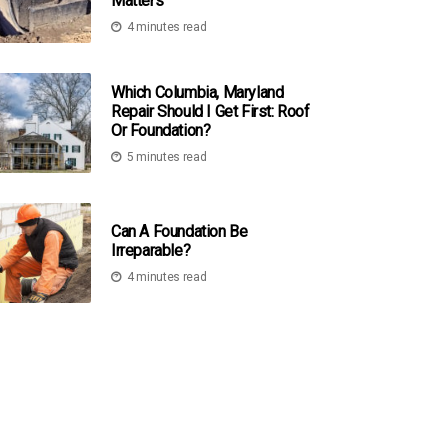
Matters
4 minutes read
Which Columbia, Maryland
Repair Should I Get First: Roof
Or Foundation?
5 minutes read
Can A Foundation Be
Irreparable?
4 minutes read