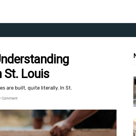
Understanding
 St. Louis
re built, quite literally. In St.
0 Comment