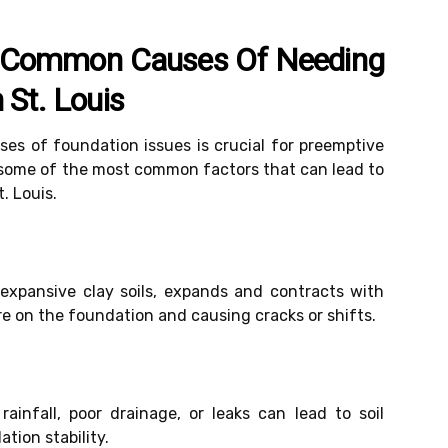
 Common Causes Of Needing
 St. Louis
es of foundation issues is crucial for preemptive
e some of the most common factors that can lead to
. Louis.
ly expansive clay soils, expands and contracts with
e on the foundation and causing cracks or shifts.
rainfall, poor drainage, or leaks can lead to soil
ation stability.