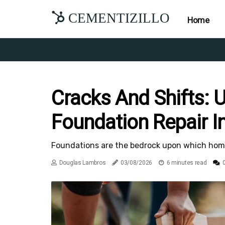
CEMENTIZILLO
Home
Cracks And Shifts: 
Foundation Repair In
Foundations are the bedrock upon which homes a
Douglas Lambros
03/08/2026
6 minutes read