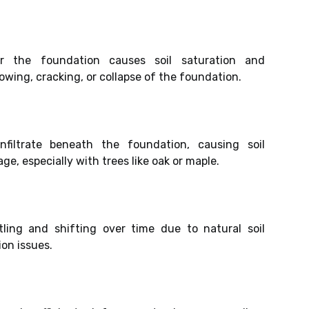
r the foundation causes soil saturation and
bowing, cracking, or collapse of the foundation.
filtrate beneath the foundation, causing soil
, especially with trees like oak or maple.
ling and shifting over time due to natural soil
on issues.