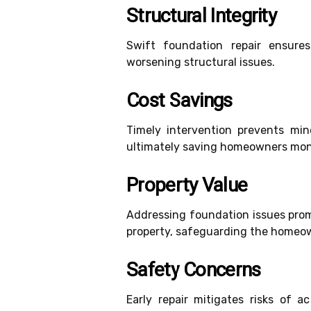
Structural Integrity
Swift foundation repair ensure
worsening structural issues.
Cost Savings
Timely intervention prevents mi
ultimately saving homeowners mone
Property Value
Addressing foundation issues prom
property, safeguarding the homeow
Safety Concerns
Early repair mitigates risks of 