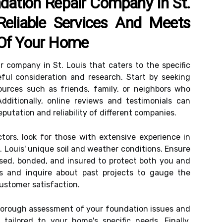
dation Repair Company In St.
Reliable Services And Meets
 Of Your Home
ir company in St. Louis that caters to the specific
ful consideration and research. Start by seeking
urces such as friends, family, or neighbors who
dditionally, online reviews and testimonials can
eputation and reliability of different companies.
tors, look for those with extensive experience in
t. Louis' unique soil and weather conditions. Ensure
nsed, bonded, and insured to protect both you and
es and inquire about past projects to gauge the
ustomer satisfaction.
thorough assessment of your foundation issues and
ailored to your home's specific needs. Finally,