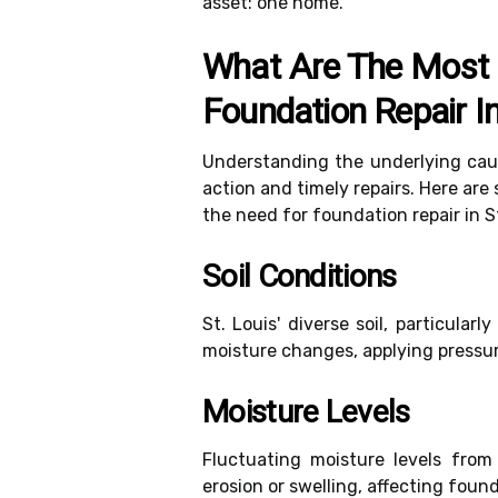
asset: one home.
What Are The Most
Foundation Repair In
Understanding the underlying caus
action and timely repairs. Here ar
the need for foundation repair in St
Soil Conditions
St. Louis' diverse soil, particular
moisture changes, applying pressur
Moisture Levels
Fluctuating moisture levels from 
erosion or swelling, affecting found