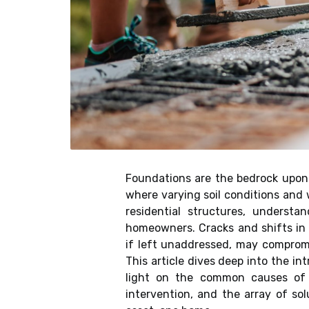
Foundations are the bedrock upon wh
where varying soil conditions and 
residential structures, underst
homeowners. Cracks and shifts in 
if left unaddressed, may compromis
This article dives deep into the int
light on the common causes of 
intervention, and the array of so