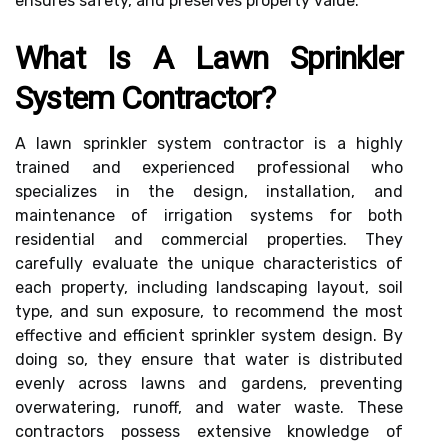
ensures safety, and preserves property value.
What Is A Lawn Sprinkler
System Contractor?
A lawn sprinkler system contractor is a highly
trained and experienced professional who
specializes in the design, installation, and
maintenance of irrigation systems for both
residential and commercial properties. They
carefully evaluate the unique characteristics of
each property, including landscaping layout, soil
type, and sun exposure, to recommend the most
effective and efficient sprinkler system design. By
doing so, they ensure that water is distributed
evenly across lawns and gardens, preventing
overwatering, runoff, and water waste. These
contractors possess extensive knowledge of