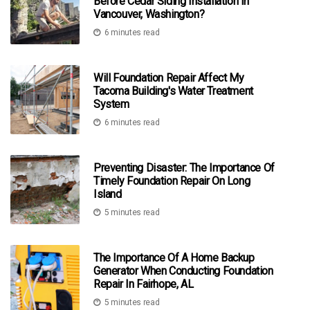
Before Cedar Siding Installation In
Vancouver, Washington?
6 minutes read
Will Foundation Repair Affect My
Tacoma Building's Water Treatment
System
6 minutes read
Preventing Disaster: The Importance Of
Timely Foundation Repair On Long
Island
5 minutes read
The Importance Of A Home Backup
Generator When Conducting Foundation
Repair In Fairhope, AL
5 minutes read