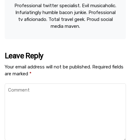
Professional twitter specialist. Evil musicaholic.
Infuriatingly humble bacon junkie. Professional
tv aficionado. Total travel geek. Proud social
media maven.
Leave Reply
Your email address will not be published.
Required fields
are marked
*