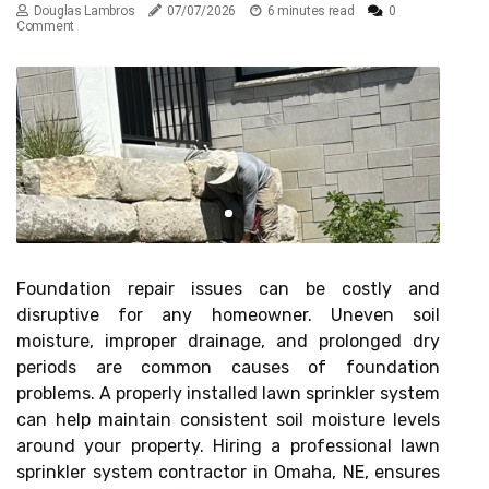
Douglas Lambros
07/07/2026
6 minutes read
0
Comment
Foundation repair issues can be costly and
disruptive for any homeowner. Uneven soil
moisture, improper drainage, and prolonged dry
periods are common causes of foundation
problems. A properly installed lawn sprinkler system
can help maintain consistent soil moisture levels
around your property. Hiring a professional lawn
sprinkler system contractor in Omaha, NE, ensures