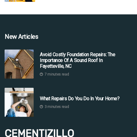
New Articles
Avoid Costly Foundation Repairs: The
Importance Of A Sound Roof In
Fayetteville, NC
7 minutes read
What Repairs Do You Do In Your Home?
3 minutes read
CEMENTIZILLO