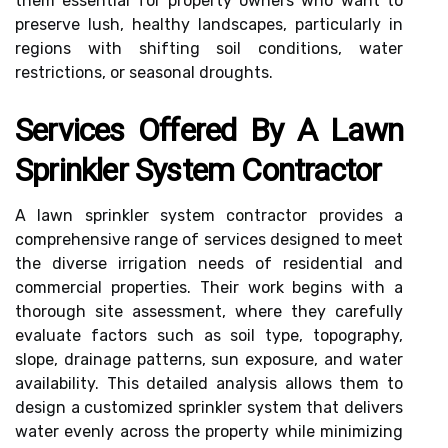
them essential for property owners who want to
preserve lush, healthy landscapes, particularly in
regions with shifting soil conditions, water
restrictions, or seasonal droughts.
Services Offered By A Lawn
Sprinkler System Contractor
A lawn sprinkler system contractor provides a
comprehensive range of services designed to meet
the diverse irrigation needs of residential and
commercial properties. Their work begins with a
thorough site assessment, where they carefully
evaluate factors such as soil type, topography,
slope, drainage patterns, sun exposure, and water
availability. This detailed analysis allows them to
design a customized sprinkler system that delivers
water evenly across the property while minimizing