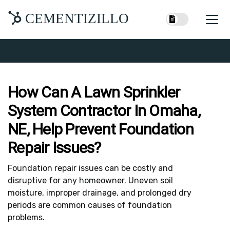
CEMENTIZILLO
How Can A Lawn Sprinkler
System Contractor In Omaha,
NE, Help Prevent Foundation
Repair Issues?
Foundation repair issues can be costly and
disruptive for any homeowner. Uneven soil
moisture, improper drainage, and prolonged dry
periods are common causes of foundation
problems.