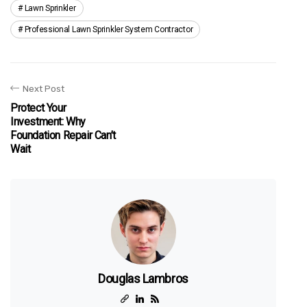
Lawn Sprinkler
Professional Lawn Sprinkler System Contractor
Next Post
Protect Your
Investment: Why
Foundation Repair Can’t
Wait
Douglas Lambros