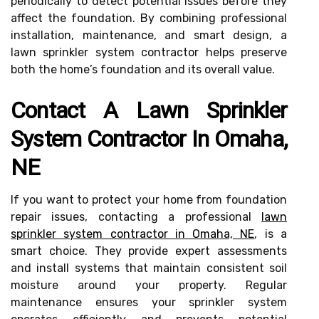
periodically to detect potential issues before they
affect the foundation. By combining professional
installation, maintenance, and smart design, a
lawn sprinkler system contractor helps preserve
both the home’s foundation and its overall value.
Contact A Lawn Sprinkler
System Contractor In Omaha,
NE
If you want to protect your home from foundation
repair issues, contacting a professional
lawn
sprinkler system contractor in Omaha, NE
, is a
smart choice. They provide expert assessments
and install systems that maintain consistent soil
moisture around your property. Regular
maintenance ensures your sprinkler system