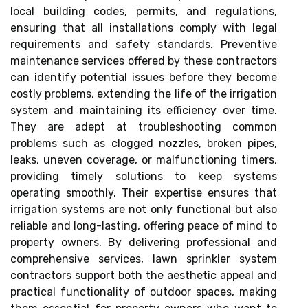
local building codes, permits, and regulations,
ensuring that all installations comply with legal
requirements and safety standards. Preventive
maintenance services offered by these contractors
can identify potential issues before they become
costly problems, extending the life of the irrigation
system and maintaining its efficiency over time.
They are adept at troubleshooting common
problems such as clogged nozzles, broken pipes,
leaks, uneven coverage, or malfunctioning timers,
providing timely solutions to keep systems
operating smoothly. Their expertise ensures that
irrigation systems are not only functional but also
reliable and long-lasting, offering peace of mind to
property owners. By delivering professional and
comprehensive services, lawn sprinkler system
contractors support both the aesthetic appeal and
practical functionality of outdoor spaces, making