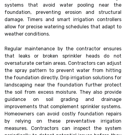
systems that avoid water pooling near the
foundation, preventing erosion and structural
damage. Timers and smart irrigation controllers
allow for precise watering schedules that adapt to
weather conditions.
Regular maintenance by the contractor ensures
that leaks or broken sprinkler heads do not
oversaturate certain areas. Contractors can adjust
the spray pattern to prevent water from hitting
the foundation directly. Drip irrigation solutions for
landscaping near the foundation further protect
the soil from excess moisture. They also provide
guidance on soil grading and drainage
improvements that complement sprinkler systems.
Homeowners can avoid costly foundation repairs
by relying on these preventative irrigation
measures. Contractors can inspect the system