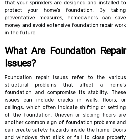
that your sprinklers are designed and installed to
protect your home’s foundation. By taking
preventative measures, homeowners can save
money and avoid extensive foundation repair work
in the future.
What Are Foundation Repair
Issues?
Foundation repair issues refer to the various
structural problems that affect a home’s
foundation and compromise its stability. These
issues can include cracks in walls, floors, or
ceilings, which often indicate shifting or settling
of the foundation. Uneven or sloping floors are
another common sign of foundation problems and
can create safety hazards inside the home. Doors
and windows that stick or fail to close properly