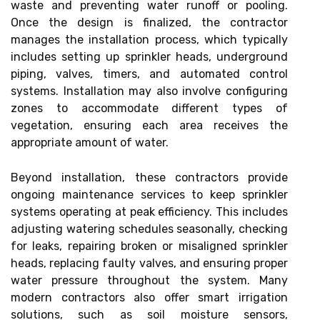
waste and preventing water runoff or pooling.
Once the design is finalized, the contractor
manages the installation process, which typically
includes setting up sprinkler heads, underground
piping, valves, timers, and automated control
systems. Installation may also involve configuring
zones to accommodate different types of
vegetation, ensuring each area receives the
appropriate amount of water.
Beyond installation, these contractors provide
ongoing maintenance services to keep sprinkler
systems operating at peak efficiency. This includes
adjusting watering schedules seasonally, checking
for leaks, repairing broken or misaligned sprinkler
heads, replacing faulty valves, and ensuring proper
water pressure throughout the system. Many
modern contractors also offer smart irrigation
solutions, such as soil moisture sensors,