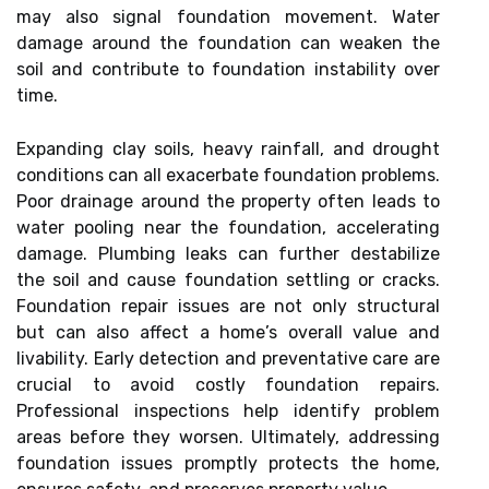
may also signal foundation movement. Water
damage around the foundation can weaken the
soil and contribute to foundation instability over
time.
Expanding clay soils, heavy rainfall, and drought
conditions can all exacerbate foundation problems.
Poor drainage around the property often leads to
water pooling near the foundation, accelerating
damage. Plumbing leaks can further destabilize
the soil and cause foundation settling or cracks.
Foundation repair issues are not only structural
but can also affect a home’s overall value and
livability. Early detection and preventative care are
crucial to avoid costly foundation repairs.
Professional inspections help identify problem
areas before they worsen. Ultimately, addressing
foundation issues promptly protects the home,