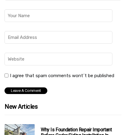
I agree that spam comments wont´t be published
New Articles
Why Is Foundation Repair Important