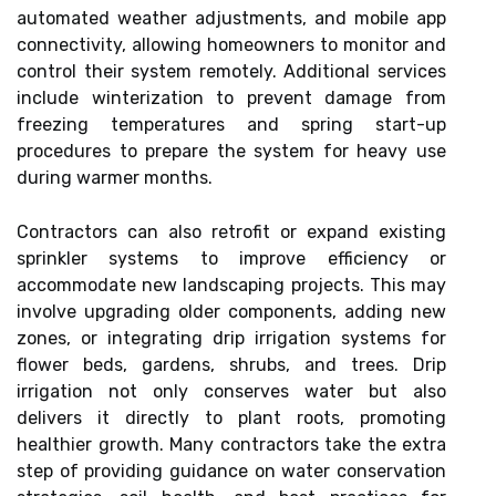
automated weather adjustments, and mobile app
connectivity, allowing homeowners to monitor and
control their system remotely. Additional services
include winterization to prevent damage from
freezing temperatures and spring start-up
procedures to prepare the system for heavy use
during warmer months.
Contractors can also retrofit or expand existing
sprinkler systems to improve efficiency or
accommodate new landscaping projects. This may
involve upgrading older components, adding new
zones, or integrating drip irrigation systems for
flower beds, gardens, shrubs, and trees. Drip
irrigation not only conserves water but also
delivers it directly to plant roots, promoting
healthier growth. Many contractors take the extra
step of providing guidance on water conservation