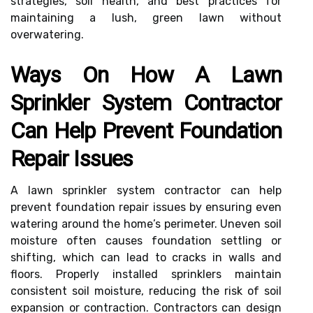
strategies, soil health, and best practices for
maintaining a lush, green lawn without
overwatering.
Ways On How A Lawn
Sprinkler System Contractor
Can Help Prevent Foundation
Repair Issues
A lawn sprinkler system contractor can help
prevent foundation repair issues by ensuring even
watering around the home’s perimeter. Uneven soil
moisture often causes foundation settling or
shifting, which can lead to cracks in walls and
floors. Properly installed sprinklers maintain
consistent soil moisture, reducing the risk of soil
expansion or contraction. Contractors can design