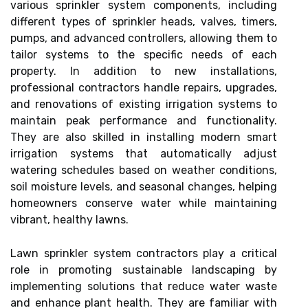
various sprinkler system components, including
different types of sprinkler heads, valves, timers,
pumps, and advanced controllers, allowing them to
tailor systems to the specific needs of each
property. In addition to new installations,
professional contractors handle repairs, upgrades,
and renovations of existing irrigation systems to
maintain peak performance and functionality.
They are also skilled in installing modern smart
irrigation systems that automatically adjust
watering schedules based on weather conditions,
soil moisture levels, and seasonal changes, helping
homeowners conserve water while maintaining
vibrant, healthy lawns.
Lawn sprinkler system contractors play a critical
role in promoting sustainable landscaping by
implementing solutions that reduce water waste
and enhance plant health. They are familiar with