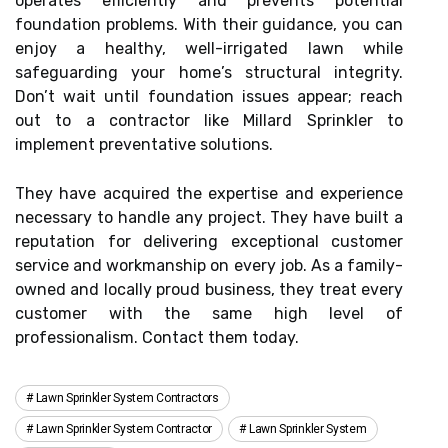
operates efficiently and prevents potential
foundation problems. With their guidance, you can
enjoy a healthy, well-irrigated lawn while
safeguarding your home’s structural integrity.
Don’t wait until foundation issues appear; reach
out to a contractor like Millard Sprinkler to
implement preventative solutions.
They have acquired the expertise and experience
necessary to handle any project. They have built a
reputation for delivering exceptional customer
service and workmanship on every job. As a family-
owned and locally proud business, they treat every
customer with the same high level of
professionalism. Contact them today.
Lawn Sprinkler System Contractors
Lawn Sprinkler System Contractor
Lawn Sprinkler System