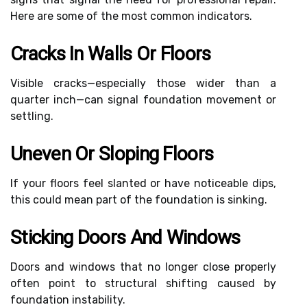
Here are some of the most common indicators.
Cracks In Walls Or Floors
Visible cracks—especially those wider than a
quarter inch—can signal foundation movement or
settling.
Uneven Or Sloping Floors
If your floors feel slanted or have noticeable dips,
this could mean part of the foundation is sinking.
Sticking Doors And Windows
Doors and windows that no longer close properly
often point to structural shifting caused by
foundation instability.