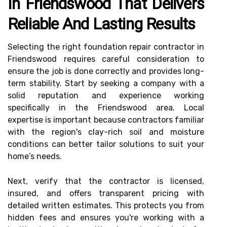
In Friendswood That Delivers
Reliable And Lasting Results
Selecting the right foundation repair contractor in
Friendswood requires careful consideration to
ensure the job is done correctly and provides long-
term stability. Start by seeking a company with a
solid reputation and experience working
specifically in the Friendswood area. Local
expertise is important because contractors familiar
with the region's clay-rich soil and moisture
conditions can better tailor solutions to suit your
home’s needs.
Next, verify that the contractor is licensed,
insured, and offers transparent pricing with
detailed written estimates. This protects you from
hidden fees and ensures you're working with a