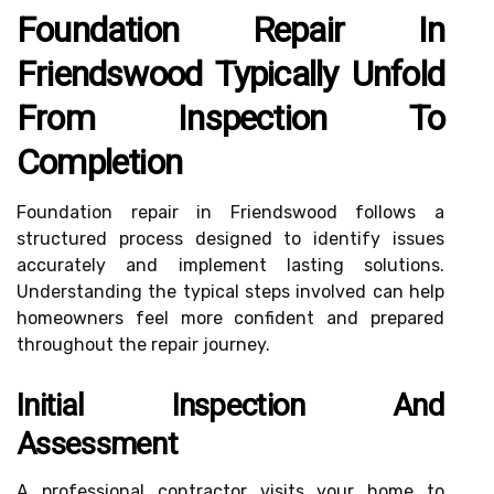
Foundation Repair In
Friendswood Typically Unfold
From Inspection To
Completion
Foundation repair in Friendswood follows a
structured process designed to identify issues
accurately and implement lasting solutions.
Understanding the typical steps involved can help
homeowners feel more confident and prepared
throughout the repair journey.
Initial Inspection And
Assessment
A professional contractor visits your home to