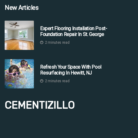
New Articles
Expert Flooring Installation Post-
Foundation Repair In St. George
2 minutes read
Refresh Your Space With Pool
Resurfacing In Hewitt, NJ
2 minutes read
CEMENTIZILLO