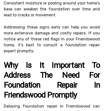
Consistent moisture or pooling around your home’s
base can weaken the foundation over time and
lead to cracks or movement.
Addressing these signs early can help you avoid
more extensive damage and costly repairs. If you
notice any of these red flags in your Friendswood
home, it’s best to consult a foundation repair
expert promptly.
Why Is It Important To
Address The Need For
Foundation Repair In
Friendswood Promptly
Delaying foundation repair in Friendswood can