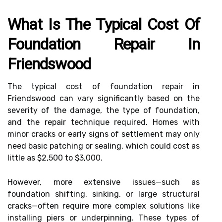
What Is The Typical Cost Of
Foundation Repair In
Friendswood
The typical cost of foundation repair in
Friendswood can vary significantly based on the
severity of the damage, the type of foundation,
and the repair technique required. Homes with
minor cracks or early signs of settlement may only
need basic patching or sealing, which could cost as
little as $2,500 to $3,000.
However, more extensive issues—such as
foundation shifting, sinking, or large structural
cracks—often require more complex solutions like
installing piers or underpinning. These types of