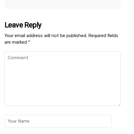
Leave Reply
Your email address will not be published.
Required fields
are marked
*