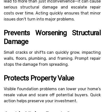
lead to more than just inconvenience—it can cause
serious structural damage and escalate repair
costs over time. Acting quickly ensures that minor
issues don't turn into major problems.
Prevents Worsening Structural
Damage
Small cracks or shifts can quickly grow, impacting
walls, floors, plumbing, and framing. Prompt repair
stops the damage from spreading.
Protects Property Value
Visible foundation problems can lower your home’s
resale value and scare off potential buyers. Quick
action helps preserve your investment.