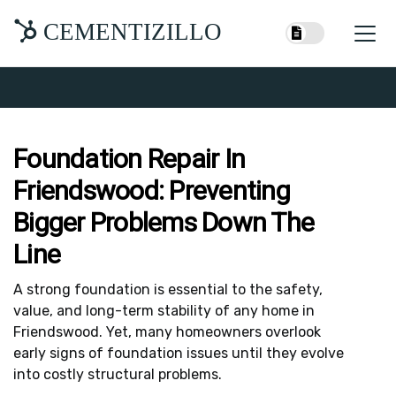
CEMENTIZILLO
Foundation Repair In
Friendswood: Preventing
Bigger Problems Down The
Line
A strong foundation is essential to the safety,
value, and long-term stability of any home in
Friendswood. Yet, many homeowners overlook
early signs of foundation issues until they evolve
into costly structural problems.