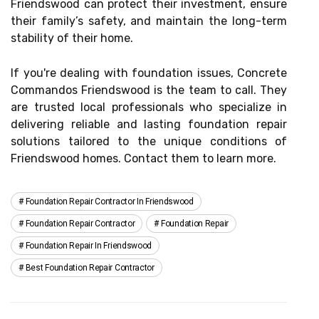
Friendswood can protect their investment, ensure
their family’s safety, and maintain the long-term
stability of their home.
If you're dealing with foundation issues, Concrete
Commandos Friendswood is the team to call. They
are trusted local professionals who specialize in
delivering reliable and lasting foundation repair
solutions tailored to the unique conditions of
Friendswood homes. Contact them to learn more.
Foundation Repair Contractor In Friendswood
Foundation Repair Contractor
Foundation Repair
Foundation Repair In Friendswood
Best Foundation Repair Contractor