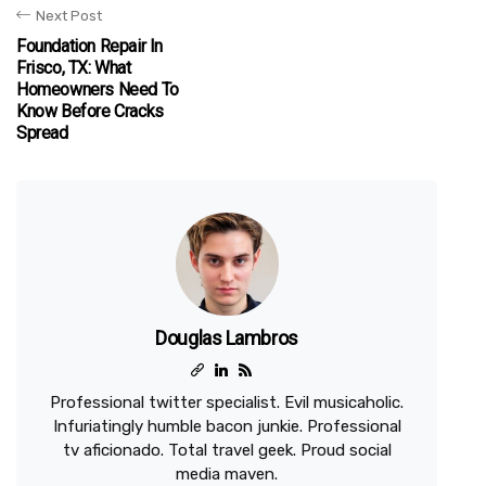
Next Post
Foundation Repair In
Frisco, TX: What
Homeowners Need To
Know Before Cracks
Spread
Douglas Lambros
Professional twitter specialist. Evil musicaholic.
Infuriatingly humble bacon junkie. Professional
tv aficionado. Total travel geek. Proud social
media maven.