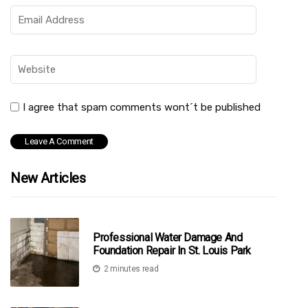
I agree that spam comments wont´t be published
New Articles
Professional Water Damage And
Foundation Repair In St. Louis Park
2 minutes read