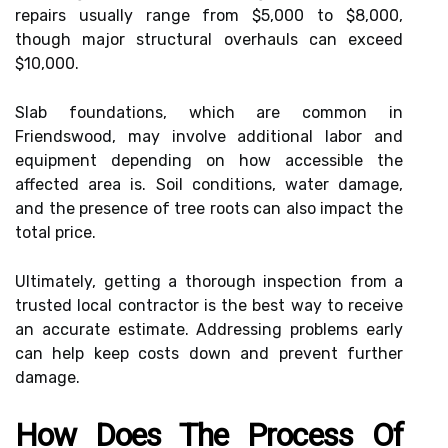
repairs usually range from $5,000 to $8,000,
though major structural overhauls can exceed
$10,000.
Slab foundations, which are common in
Friendswood, may involve additional labor and
equipment depending on how accessible the
affected area is. Soil conditions, water damage,
and the presence of tree roots can also impact the
total price.
Ultimately, getting a thorough inspection from a
trusted local contractor is the best way to receive
an accurate estimate. Addressing problems early
can help keep costs down and prevent further
damage.
How Does The Process Of