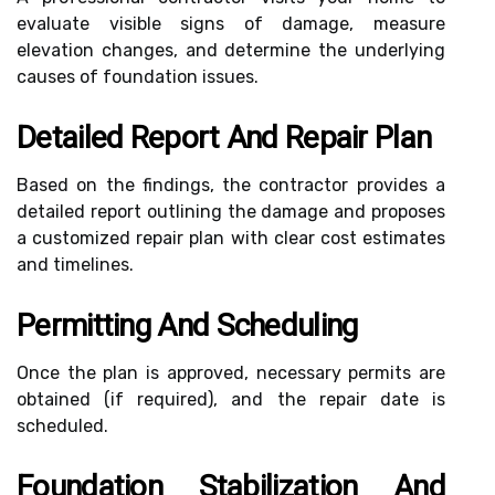
evaluate visible signs of damage, measure
elevation changes, and determine the underlying
causes of foundation issues.
Detailed Report And Repair Plan
Based on the findings, the contractor provides a
detailed report outlining the damage and proposes
a customized repair plan with clear cost estimates
and timelines.
Permitting And Scheduling
Once the plan is approved, necessary permits are
obtained (if required), and the repair date is
scheduled.
Foundation Stabilization And