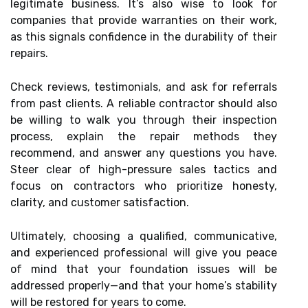
legitimate business. It’s also wise to look for
companies that provide warranties on their work,
as this signals confidence in the durability of their
repairs.
Check reviews, testimonials, and ask for referrals
from past clients. A reliable contractor should also
be willing to walk you through their inspection
process, explain the repair methods they
recommend, and answer any questions you have.
Steer clear of high-pressure sales tactics and
focus on contractors who prioritize honesty,
clarity, and customer satisfaction.
Ultimately, choosing a qualified, communicative,
and experienced professional will give you peace
of mind that your foundation issues will be
addressed properly—and that your home’s stability
will be restored for years to come.