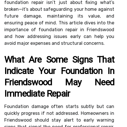
foundation repair isn’t just about fixing what’s
broken—it’s about safeguarding your home against
future damage, maintaining its value, and
ensuring peace of mind. This article dives into the
importance of foundation repair in Friendswood
and how addressing issues early can help you
avoid major expenses and structural concerns.
What Are Some Signs That
Indicate Your Foundation In
Friendswood May Need
Immediate Repair
Foundation damage often starts subtly but can
quickly progress if not addressed. Homeowners in
Friendswood should stay alert to early warning
signs that signal the need for professional repair.