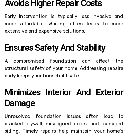
Avoids Higher Repair Costs
Early intervention is typically less invasive and
more affordable. Waiting often leads to more
extensive and expensive solutions.
Ensures Safety And Stability
A compromised foundation can affect the
structural safety of your home. Addressing repairs
early keeps your household safe.
Minimizes Interior And Exterior
Damage
Unresolved foundation issues often lead to
cracked drywall, misaligned doors, and damaged
siding. Timely repairs help maintain your home’s