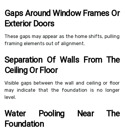
Gaps Around Window Frames Or
Exterior Doors
These gaps may appear as the home shifts, pulling
framing elements out of alignment.
Separation Of Walls From The
Ceiling Or Floor
Visible gaps between the wall and ceiling or floor
may indicate that the foundation is no longer
level.
Water Pooling Near The
Foundation