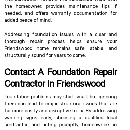
the homeowner, provides maintenance tips if
needed, and offers warranty documentation for
added peace of mind.
Addressing foundation issues with a clear and
thorough repair process helps ensure your
Friendswood home remains safe, stable, and
structurally sound for years to come.
Contact A Foundation Repair
Contractor In Friendswood
Foundation problems may start small, but ignoring
them can lead to major structural issues that are
far more costly and disruptive to fix. By addressing
warning signs early, choosing a qualified local
contractor, and acting promptly, homeowners in