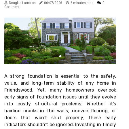
Douglas Lambros
06/07/2026
6 minutes read
0
Comment
A strong foundation is essential to the safety,
value, and long-term stability of any home in
Friendswood. Yet, many homeowners overlook
early signs of foundation issues until they evolve
into costly structural problems. Whether it’s
hairline cracks in the walls, uneven flooring, or
doors that won’t shut properly, these early
indicators shouldn’t be ignored. Investing in timely