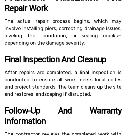
Repair Work
The actual repair process begins, which may
involve installing piers, correcting drainage issues,
leveling the foundation, or sealing cracks—
depending on the damage severity.
Final Inspection And Cleanup
After repairs are completed, a final inspection is
conducted to ensure all work meets local codes
and project standards. The team cleans up the site
and restores landscaping if disrupted.
Follow-Up And Warranty
Information
The contractor reviews the completed work with