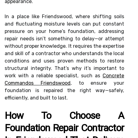
appearance.
In a place like Friendswood, where shifting soils
and fluctuating moisture levels can put constant
pressure on your home’s foundation, addressing
repair needs isn’t something to delay—or attempt
without proper knowledge. It requires the expertise
and skill of a contractor who understands the local
conditions and uses proven methods to restore
structural integrity. That’s why it’s important to
work with a reliable specialist, such as
Concrete
Commandos Friendswood
, to ensure your
foundation is repaired the right way—safely,
efficiently, and built to last.
How To Choose A
Foundation Repair Contractor