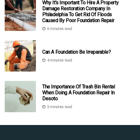
Why It's Important To Hire A Property
Damage Restoration Company In
Philadelphia To Get Rid Of Floods
Caused By Poor Foundation Repair
6 minutes read
Can A Foundation Be Irreparable?
4 minutes read
The Importance Of Trash Bin Rental
When Doing A Foundation Repair In
Desoto
5 minutes read