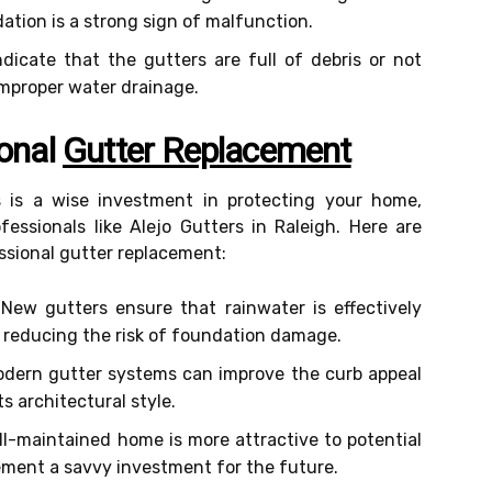
ation is a strong sign of malfunction.
dicate that the gutters are full of debris or not
improper water drainage.
ional
Gutter Replacement
s is a wise investment in protecting your home,
essionals like Alejo Gutters in Raleigh. Here are
essional gutter replacement:
New gutters ensure that rainwater is effectively
 reducing the risk of foundation damage.
dern gutter systems can improve the curb appeal
 architectural style.
l-maintained home is more attractive to potential
ement a savvy investment for the future.