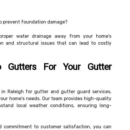
p prevent foundation damage?
proper water drainage away from your home's
on and structural issues that can lead to costly
 Gutters For Your Gutter
t in Raleigh for gutter and gutter guard services,
o your home's needs. Our team provides high-quality
stand local weather conditions, ensuring long-
nd commitment to customer satisfaction, you can