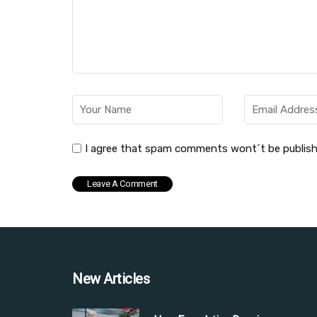
I agree that spam comments wont´t be publis
New Articles