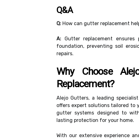
Q&A
Q:
How can gutter replacement hel
A:
Gutter replacement ensures 
foundation, preventing soil erosi
repairs.
Why Choose Alejo
Replacement?
Alejo Gutters, a leading specialis
offers expert solutions tailored t
gutter systems designed to with
lasting protection for your home.
With our extensive experience a