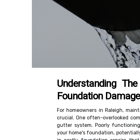
Understanding The
Foundation Damag
For homeowners in Raleigh, mainta
crucial. One often-overlooked comp
gutter system. Poorly functionin
your home's foundation, potentiall