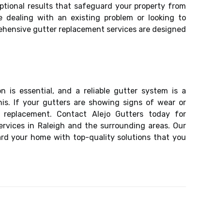
eptional results that safeguard your property from
e dealing with an existing problem or looking to
hensive gutter replacement services are designed
 is essential, and a reliable gutter system is a
his. If your gutters are showing signs of wear or
 replacement. Contact Alejo Gutters today for
ervices in Raleigh and the surrounding areas. Our
rd your home with top-quality solutions that you