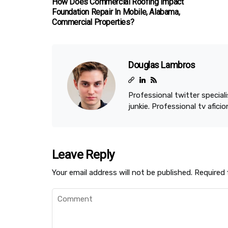
How Does Commercial Roofing Impact
Foundation Repair In Mobile, Alabama,
Commercial Properties?
Douglas Lambros
Professional twitter speciali
junkie. Professional tv afici
Leave Reply
Your email address will not be published.
Required 