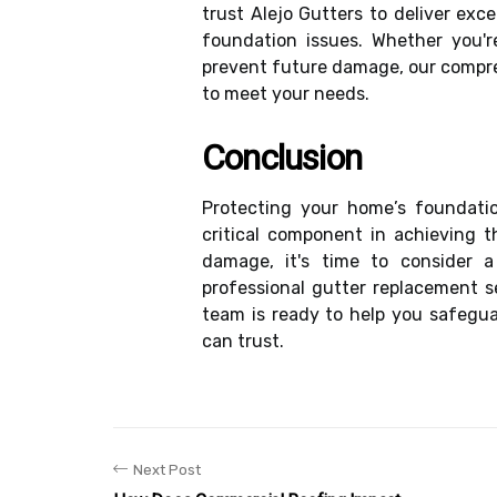
trust Alejo Gutters to deliver exc
foundation issues. Whether you'r
prevent future damage, our compre
to meet your needs.
Conclusion
Protecting your home’s foundation
critical component in achieving t
damage, it's time to consider a
professional gutter replacement s
team is ready to help you safegua
can trust.
Next Post