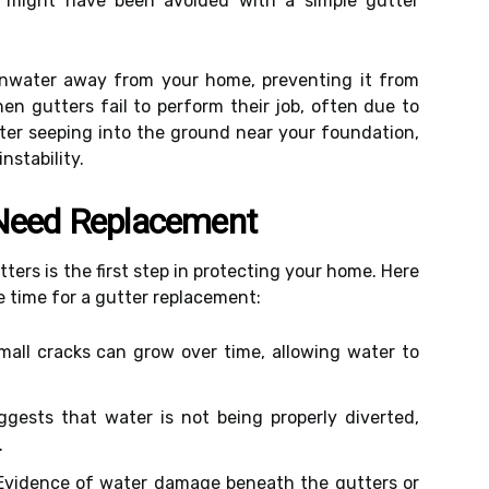
at might have been avoided with a simple gutter
ainwater away from your home, preventing it from
en gutters fail to perform their job, often due to
ater seeping into the ground near your foundation,
nstability.
 Need Replacement
ters is the first step in protecting your home. Here
e time for a gutter replacement:
all cracks can grow over time, allowing water to
.
gests that water is not being properly diverted,
.
vidence of water damage beneath the gutters or