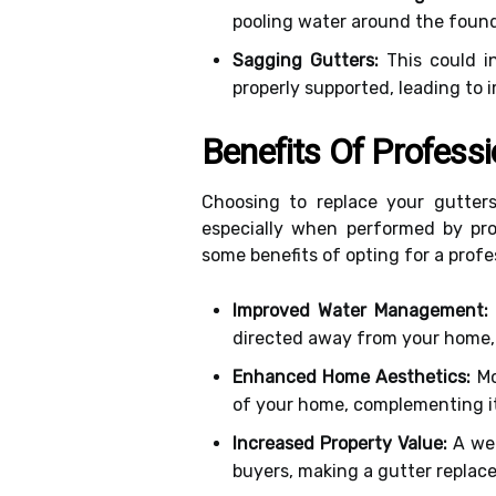
pooling water around the found
Sagging Gutters:
This could in
properly supported, leading to 
Benefits Of Profess
Choosing to replace your gutter
especially when performed by prof
some benefits of opting for a prof
Improved Water Management:
directed away from your home,
Enhanced Home Aesthetics:
Mo
of your home, complementing its
Increased Property Value:
A wel
buyers, making a gutter replac