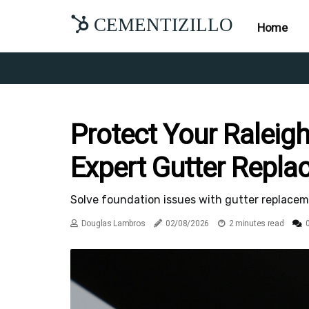
CEMENTIZILLO
Home
Protect Your Raleig
Expert Gutter Repl
Solve foundation issues with gutter replaceme
Douglas Lambros
02/08/2026
2 minutes read