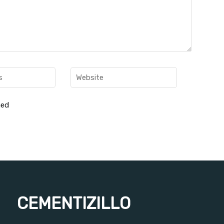
hed
CEMENTIZILLO