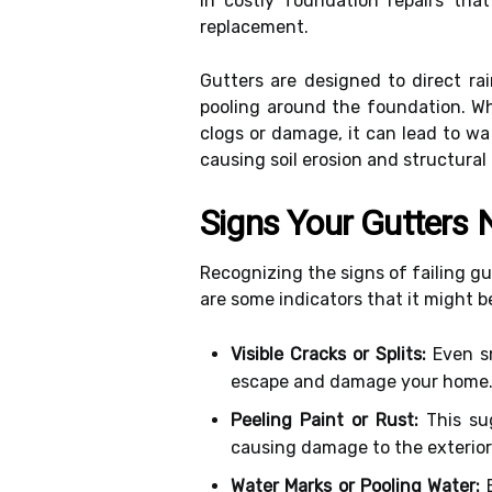
in costly foundation repairs th
replacement.
Gutters are designed to direct r
pooling around the foundation. Wh
clogs or damage, it can lead to w
causing soil erosion and structural i
Signs Your Gutters
Recognizing the signs of failing gut
are some indicators that it might b
Visible Cracks or Splits:
Even sm
escape and damage your home
Peeling Paint or Rust:
This sug
causing damage to the exterior
Water Marks or Pooling Water:
E