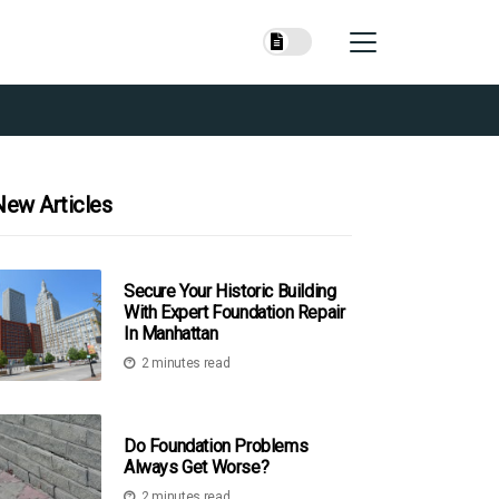
New Articles
Secure Your Historic Building
With Expert Foundation Repair
In Manhattan
2 minutes read
Do Foundation Problems
Always Get Worse?
2 minutes read