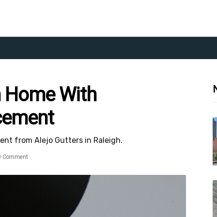
h Home With
acement
nt from Alejo Gutters in Raleigh.
0 Comment