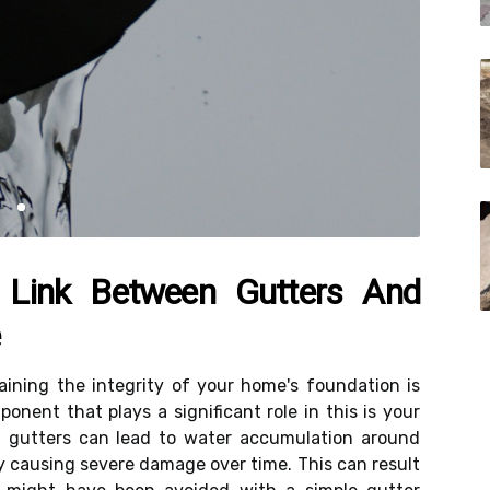
 Link Between Gutters And
e
ining the integrity of your home's foundation is
onent that plays a significant role in this is your
g gutters can lead to water accumulation around
y causing severe damage over time. This can result