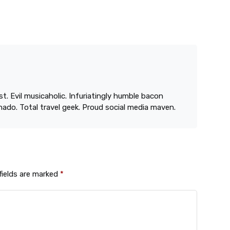
st. Evil musicaholic. Infuriatingly humble bacon
onado. Total travel geek. Proud social media maven.
fields are marked
*