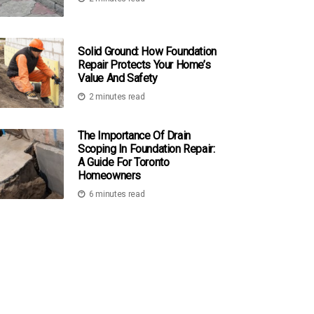
Solid Ground: How Foundation
Repair Protects Your Home’s
Value And Safety
2 minutes read
The Importance Of Drain
Scoping In Foundation Repair:
A Guide For Toronto
Homeowners
6 minutes read