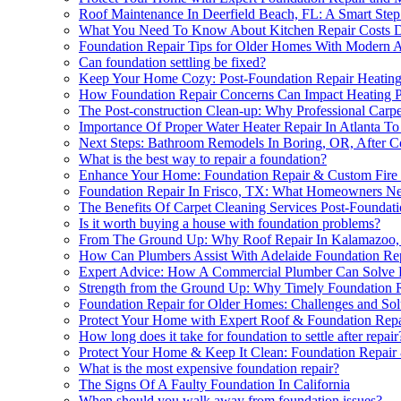
Roof Maintenance In Deerfield Beach, FL: A Smart Step
What You Need To Know About Kitchen Repair Costs Dur
Foundation Repair Tips for Older Homes With Modern A
Can foundation settling be fixed?
Keep Your Home Cozy: Post-Foundation Repair Heating
How Foundation Repair Concerns Can Impact Heating P
The Post-construction Clean-up: Why Professional Carpe
Importance Of Proper Water Heater Repair In Atlanta 
Next Steps: Bathroom Remodels In Boring, OR, After C
What is the best way to repair a foundation?
Enhance Your Home: Foundation Repair & Custom Fire 
Foundation Repair In Frisco, TX: What Homeowners N
The Benefits Of Carpet Cleaning Services Post-Foundat
Is it worth buying a house with foundation problems?
From The Ground Up: Why Roof Repair In Kalamazoo, 
How Can Plumbers Assist With Adelaide Foundation Re
Expert Advice: How A Commercial Plumber Can Solve Fo
Strength from the Ground Up: Why Timely Foundation Rep
Foundation Repair for Older Homes: Challenges and Sol
Protect Your Home with Expert Roof & Foundation Repa
How long does it take for foundation to settle after repair
Protect Your Home & Keep It Clean: Foundation Repair 
What is the most expensive foundation repair?
The Signs Of A Faulty Foundation In California
When should you walk away from foundation issues?