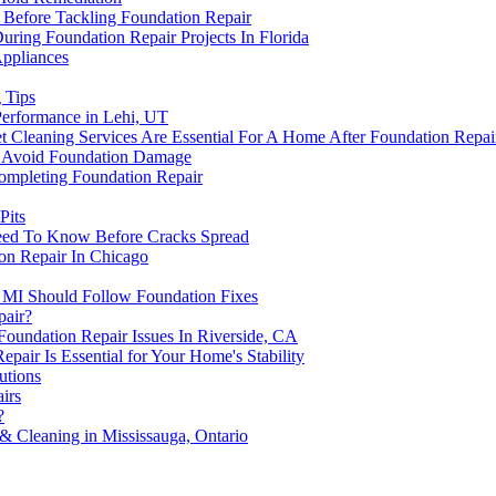
 Before Tackling Foundation Repair
ing Foundation Repair Projects In Florida
ppliances
 Tips
erformance in Lehi, UT
t Cleaning Services Are Essential For A Home After Foundation Repai
To Avoid Foundation Damage
ompleting Foundation Repair
Pits
eed To Know Before Cracks Spread
ion Repair In Chicago
MI Should Follow Foundation Fixes
pair?
undation Repair Issues In Riverside, CA
air Is Essential for Your Home's Stability
utions
irs
?
& Cleaning in Mississauga, Ontario