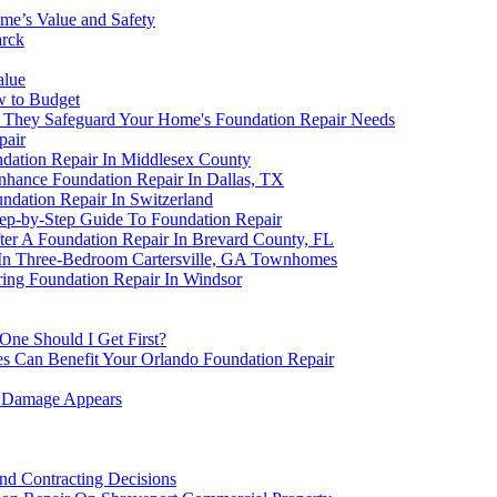
me’s Value and Safety
arck
alue
w to Budget
n They Safeguard Your Home's Foundation Repair Needs
pair
dation Repair In Middlesex County
nhance Foundation Repair In Dallas, TX
undation Repair In Switzerland
Step-by-Step Guide To Foundation Repair
fter A Foundation Repair In Brevard County, FL
 In Three-Bedroom Cartersville, GA Townhomes
ring Foundation Repair In Windsor
One Should I Get First?
s Can Benefit Your Orlando Foundation Repair
n Damage Appears
nd Contracting Decisions