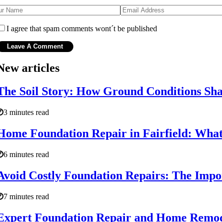
I agree that spam comments wont´t be published
New articles
The Soil Story: How Ground Conditions Shap
3 minutes read
Home Foundation Repair in Fairfield: What 
6 minutes read
Avoid Costly Foundation Repairs: The Impo
7 minutes read
Expert Foundation Repair and Home Remode