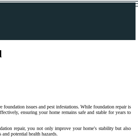
l
 foundation issues and pest infestations. While foundation repair is
effectively, ensuring your home remains safe and stable for years to
ation repair, you not only improve your home's stability but also
 and potential health hazards.