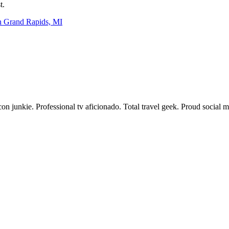
t.
n Grand Rapids, MI
acon junkie. Professional tv aficionado. Total travel geek. Proud social