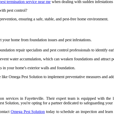
pest termination service near me
when dealing with sudden infestations t
ith pest control?
 prevention, ensuring a safe, stable, and pest-free home environment.
t your home from foundation issues and pest infestations.
ndation repair specialists and pest control professionals to identify ear
vent water accumulation, which can weaken foundations and attract pe
 in your home's exterior walls and foundation.
e like Omega Pest Solution to implement preventative measures and addr
n services in Fayetteville. Their expert team is equipped with the la
Solution, you're opting for a partner dedicated to safeguarding your h
Contact
Omega Pest Solution
today to schedule an inspection and learn 