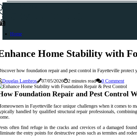
CEMENTIZILLO
CEMENTIZILLO
Home
Enhance Home Stability with Fo
iscover how foundation repair and pest control in Fayetteville protect y
Douglas Lambros
07/05/2026
2 minutes read
0 Comment
How Foundation Repair and Pest Control W
omeowners in Fayetteville face unique challenges when it comes to main
ypically handled by qualified structural repair professionals, combinin
come.
ests often find refuge in the cracks and crevices of a damaged found
liminate the entry points for destructive pests such as termites and ro