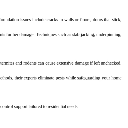
ndation issues include cracks in walls or floors, doors that stick,
events further damage. Techniques such as slab jacking, underpinning,
ke termites and rodents can cause extensive damage if left unchecked,
methods, their experts eliminate pests while safeguarding your home
ontrol support tailored to residential needs.