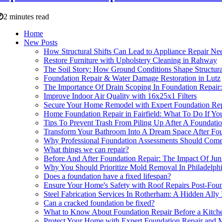
2 minutes read
Home
New Posts
How Structural Shifts Can Lead to Appliance Repair Ne
Restore Furniture with Upholstery Cleaning in Rahway
The Soil Story: How Ground Conditions Shape Structural
Foundation Repair & Water Damage Restoration in Lutz
The Importance Of Drain Scoping In Foundation Repai
Improve Indoor Air Quality with 16x25x1 Filters
Secure Your Home Remodel with Expert Foundation Rep
Home Foundation Repair in Fairfield: What To Do If You
Tips To Prevent Trash From Piling Up After A Foundati
Transform Your Bathroom Into A Dream Space After Foun
Why Professional Foundation Assessments Should Come
What things we can repair?
Before And After Foundation Repair: The Impact Of Jun
Why You Should Prioritize Mold Removal In Philadelph
Does a foundation have a fixed lifespan?
Ensure Your Home's Safety with Roof Repairs Post-Foun
Steel Fabrication Services In Rotherham: A Hidden Ally
Can a cracked foundation be fixed?
What to Know About Foundation Repair Before a Kitch
Protect Your Home with Expert Foundation Repair and 