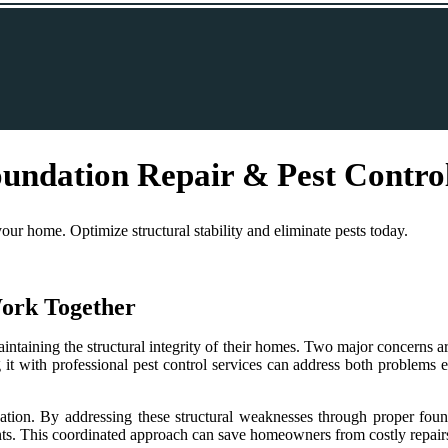
undation Repair & Pest Contro
our home. Optimize structural stability and eliminate pests today.
ork Together
taining the structural integrity of their homes. Two major concerns are
g it with professional pest control services can address both problems 
ation. By addressing these structural weaknesses through proper found
dents. This coordinated approach can save homeowners from costly repairs