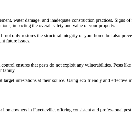
ment, water damage, and inadequate construction practices. Signs of fou
tions, impacting the overall safety and value of your property.
. It not only restores the structural integrity of your home but also pr
nt future issues.
 control ensures that pests do not exploit any vulnerabilities. Pests li
r family.
 target infestations at their source. Using eco-friendly and effective 
or homeowners in Fayetteville, offering consistent and professional pest c