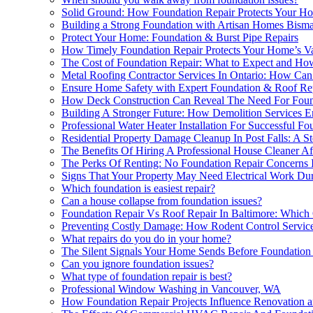
Solid Ground: How Foundation Repair Protects Your Ho
Building a Strong Foundation with Artisan Homes Bism
Protect Your Home: Foundation & Burst Pipe Repairs
How Timely Foundation Repair Protects Your Home’s V
The Cost of Foundation Repair: What to Expect and Ho
Metal Roofing Contractor Services In Ontario: How Ca
Ensure Home Safety with Expert Foundation & Roof Re
How Deck Construction Can Reveal The Need For Foun
Building A Stronger Future: How Demolition Services E
Professional Water Heater Installation For Successful Fo
Residential Property Damage Cleanup In Post Falls: A 
The Benefits Of Hiring A Professional House Cleaner A
The Perks Of Renting: No Foundation Repair Concerns
Signs That Your Property May Need Electrical Work Du
Which foundation is easiest repair?
Can a house collapse from foundation issues?
Foundation Repair Vs Roof Repair In Baltimore: Which 
Preventing Costly Damage: How Rodent Control Service
What repairs do you do in your home?
The Silent Signals Your Home Sends Before Foundatio
Can you ignore foundation issues?
What type of foundation repair is best?
Professional Window Washing in Vancouver, WA
How Foundation Repair Projects Influence Renovation a