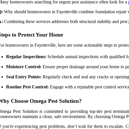
any homeowners searching for urgent pest assistance often look for a
Q:
Why should homeowners in Fayetteville combine foundation repair w
A:
Combining these services addresses both structural stability and pest
Steps to Protect Your Home
or homeowners in Fayetteville, here are some actionable steps to protec
Regular Inspections:
Schedule annual inspections with qualified fou
Moisture Control:
Ensure proper drainage around your home to pre
Seal Entry Points:
Regularly check and seal any cracks or openings
Routine Pest Control:
Engage with a reputable pest control servic
Why Choose Omega Pest Solution?
mega Pest Solution is committed to providing top-tier pest terminatio
omeowners maintain a clean, safe environment. By choosing Omega Pest 
f you're experiencing pest problems, don’t wait for them to escalate. 