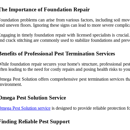
The Importance of Foundation Repair
oundation problems can arise from various factors, including soil move
nd uneven floors. Ignoring these signs can lead to more severe complica
ngaging in timely foundation repair with licensed specialists is crucial
nd crack stitching are commonly used to stabilize foundations and preve
Benefits of Professional Pest Termination Services
hile foundation repair secures your home's structure, professional pest
ften leading to the need for costly repairs and posing health risks to you
mega Pest Solution offers comprehensive pest termination services that
nvironment.
Omega Pest Solution Service
mega Pest Solution service
is designed to provide reliable protection f
Finding Reliable Pest Support