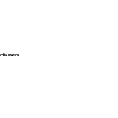
 media maven.