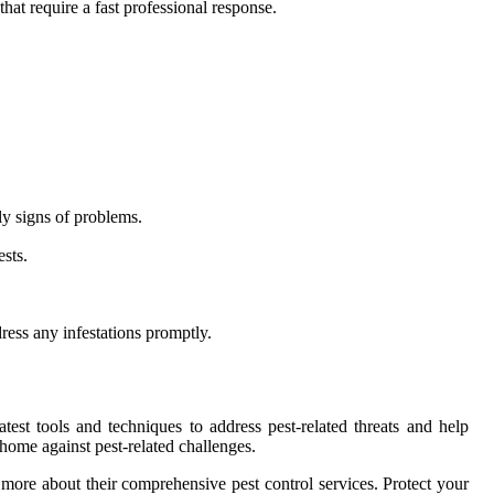
hat require a fast professional response.
ly signs of problems.
sts.
ess any infestations promptly.
test tools and techniques to address pest-related threats and help
ome against pest-related challenges.
more about their comprehensive pest control services. Protect your