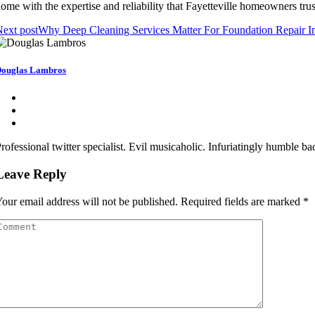
ome with the expertise and reliability that Fayetteville homeowners trus
ext post
Why Deep Cleaning Services Matter For Foundation Repair I
ouglas Lambros
rofessional twitter specialist. Evil musicaholic. Infuriatingly humble b
Leave Reply
our email address will not be published.
Required fields are marked
*