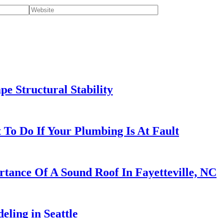
e Structural Stability
To Do If Your Plumbing Is At Fault
rtance Of A Sound Roof In Fayetteville, NC
ling in Seattle