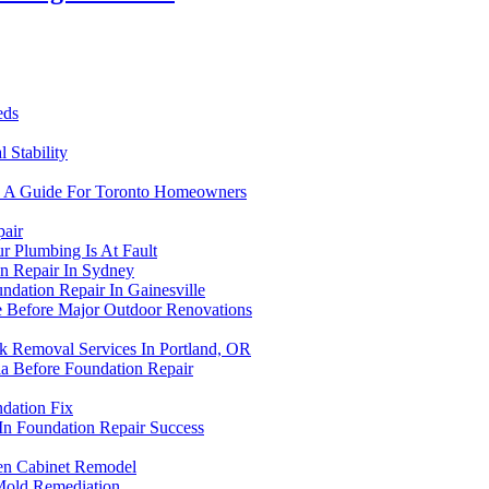
eds
 Stability
r: A Guide For Toronto Homeowners
air
r Plumbing Is At Fault
on Repair In Sydney
dation Repair In Gainesville
 Before Major Outdoor Renovations
k Removal Services In Portland, OR
ia Before Foundation Repair
dation Fix
 In Foundation Repair Success
en Cabinet Remodel
Mold Remediation