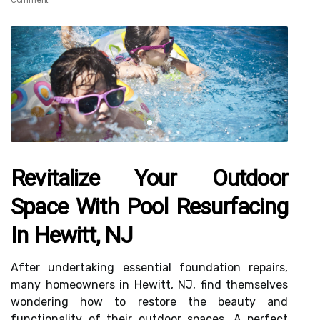
Comment
Revitalize Your Outdoor
Space With Pool Resurfacing
In Hewitt, NJ
After undertaking essential foundation repairs,
many homeowners in Hewitt, NJ, find themselves
wondering how to restore the beauty and
functionality of their outdoor spaces. A perfect