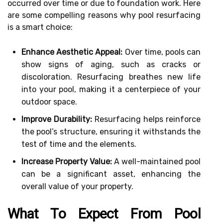
occurred over time or due to foundation work. Here
are some compelling reasons why pool resurfacing
is a smart choice:
Enhance Aesthetic Appeal:
Over time, pools can
show signs of aging, such as cracks or
discoloration. Resurfacing breathes new life
into your pool, making it a centerpiece of your
outdoor space.
Improve Durability:
Resurfacing helps reinforce
the pool’s structure, ensuring it withstands the
test of time and the elements.
Increase Property Value:
A well-maintained pool
can be a significant asset, enhancing the
overall value of your property.
What To Expect From Pool