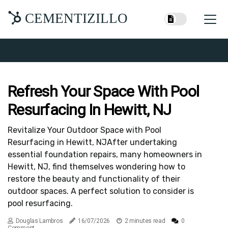
CEMENTIZILLO
Refresh Your Space With Pool
Resurfacing In Hewitt, NJ
Revitalize Your Outdoor Space with Pool
Resurfacing in Hewitt, NJAfter undertaking
essential foundation repairs, many homeowners in
Hewitt, NJ, find themselves wondering how to
restore the beauty and functionality of their
outdoor spaces. A perfect solution to consider is
pool resurfacing.
Douglas Lambros
16/07/2026
2 minutes read
0