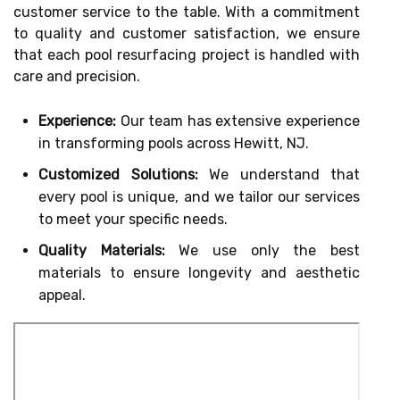
customer service to the table. With a commitment
to quality and customer satisfaction, we ensure
that each pool resurfacing project is handled with
care and precision.
Experience:
Our team has extensive experience
in transforming pools across Hewitt, NJ.
Customized Solutions:
We understand that
every pool is unique, and we tailor our services
to meet your specific needs.
Quality Materials:
We use only the best
materials to ensure longevity and aesthetic
appeal.