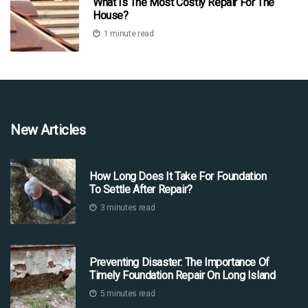
What Is The Most Costly Repair For The
House?
1 minute read
New Articles
How Long Does It Take For Foundation
To Settle After Repair?
3 minutes read
Preventing Disaster: The Importance Of
Timely Foundation Repair On Long Island
5 minutes read