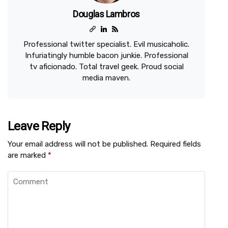
Douglas Lambros
Professional twitter specialist. Evil musicaholic.
Infuriatingly humble bacon junkie. Professional
tv aficionado. Total travel geek. Proud social
media maven.
Leave Reply
Your email address will not be published.
Required fields
are marked
*