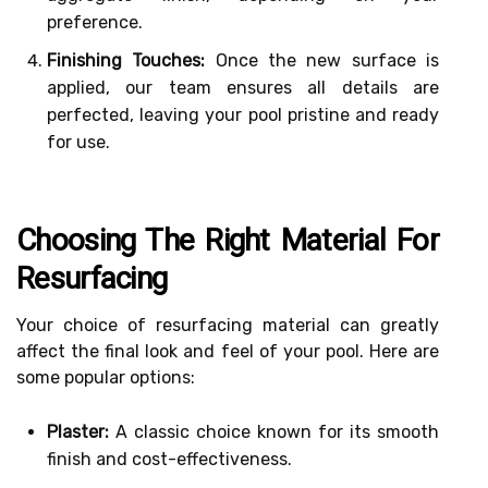
preference.
Finishing Touches:
Once the new surface is
applied, our team ensures all details are
perfected, leaving your pool pristine and ready
for use.
Choosing The Right Material For
Resurfacing
Your choice of resurfacing material can greatly
affect the final look and feel of your pool. Here are
some popular options:
Plaster:
A classic choice known for its smooth
finish and cost-effectiveness.