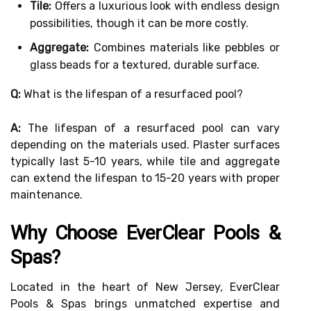
Tile:
Offers a luxurious look with endless design
possibilities, though it can be more costly.
Aggregate:
Combines materials like pebbles or
glass beads for a textured, durable surface.
Q:
What is the lifespan of a resurfaced pool?
A:
The lifespan of a resurfaced pool can vary
depending on the materials used. Plaster surfaces
typically last 5-10 years, while tile and aggregate
can extend the lifespan to 15-20 years with proper
maintenance.
Why Choose EverClear Pools &
Spas?
Located in the heart of New Jersey, EverClear
Pools & Spas brings unmatched expertise and