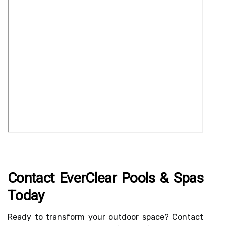
Contact EverClear Pools & Spas
Today
Ready to transform your outdoor space? Contact