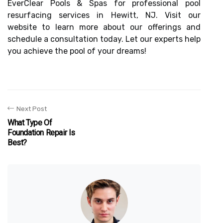
EverClear Pools & Spas for professional pool
resurfacing services in Hewitt, NJ. Visit our
website to learn more about our offerings and
schedule a consultation today. Let our experts help
you achieve the pool of your dreams!
Next Post
What Type Of
Foundation Repair Is
Best?