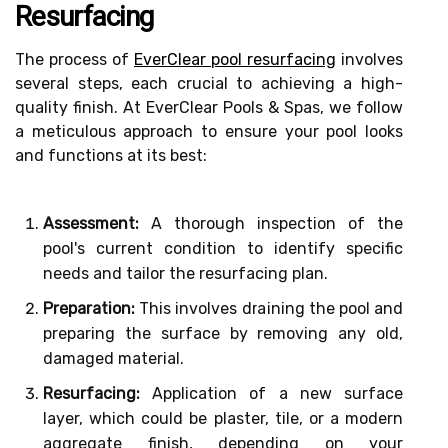
Resurfacing
The process of
EverClear pool resurfacing
involves
several steps, each crucial to achieving a high-
quality finish. At EverClear Pools & Spas, we follow
a meticulous approach to ensure your pool looks
and functions at its best:
Assessment:
A thorough inspection of the
pool's current condition to identify specific
needs and tailor the resurfacing plan.
Preparation:
This involves draining the pool and
preparing the surface by removing any old,
damaged material.
Resurfacing:
Application of a new surface
layer, which could be plaster, tile, or a modern
aggregate finish, depending on your