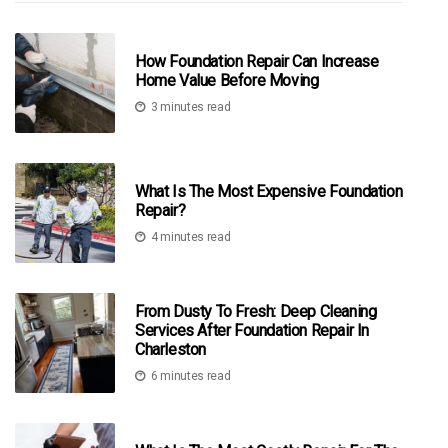
How Foundation Repair Can Increase
Home Value Before Moving
3 minutes read
What Is The Most Expensive Foundation
Repair?
4 minutes read
From Dusty To Fresh: Deep Cleaning
Services After Foundation Repair In
Charleston
6 minutes read