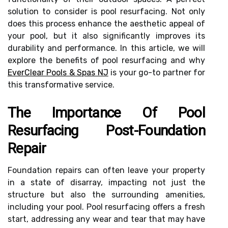
solution to consider is pool resurfacing. Not only
does this process enhance the aesthetic appeal of
your pool, but it also significantly improves its
durability and performance. In this article, we will
explore the benefits of pool resurfacing and why
EverClear Pools & Spas NJ
is your go-to partner for
this transformative service.
The Importance Of Pool
Resurfacing Post-Foundation
Repair
Foundation repairs can often leave your property
in a state of disarray, impacting not just the
structure but also the surrounding amenities,
including your pool. Pool resurfacing offers a fresh
start, addressing any wear and tear that may have