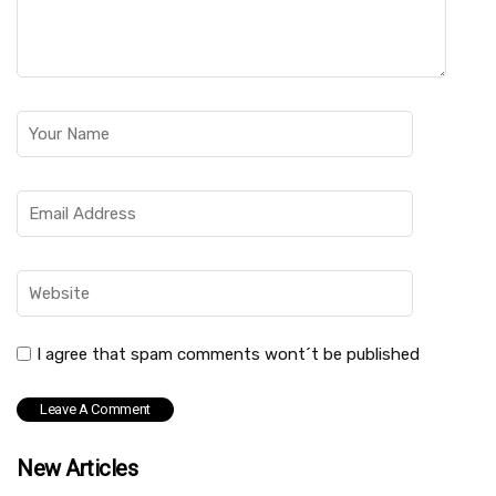
I agree that spam comments wont´t be published
New Articles