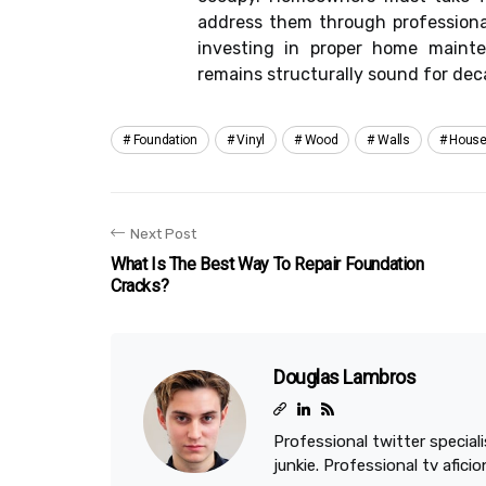
address them through professional
investing in proper home maint
remains structurally sound for de
Foundation
Vinyl
Wood
Walls
Hous
Next Post
What Is The Best Way To Repair Foundation
Cracks?
Douglas Lambros
Professional twitter speciali
junkie. Professional tv afici