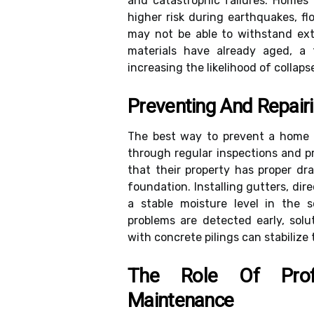
and catastrophic failures. Homes 
higher risk during earthquakes, f
may not be able to withstand ext
materials have already aged, a f
increasing the likelihood of collaps
Preventing And Repair
The best way to prevent a home 
through regular inspections and 
that their property has proper d
foundation. Installing gutters, d
a stable moisture level in the so
problems are detected early, solut
with concrete pilings can stabiliz
The Role Of Prof
Maintenance