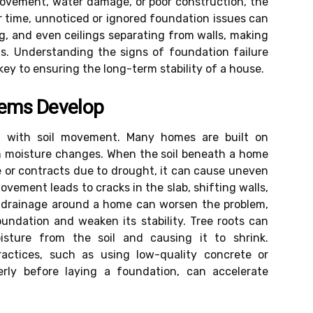
ovement, water damage, or poor construction, the
ver time, unnoticed or ignored foundation issues can
ing, and even ceilings separating from walls, making
s. Understanding the signs of foundation failure
ey to ensuring the long-term stability of a house.
lems Develop
in with soil movement. Many homes are built on
ith moisture changes. When the soil beneath a home
 or contracts due to drought, it can cause uneven
vement leads to cracks in the slab, shifting walls,
 drainage around a home can worsen the problem,
oundation and weaken its stability. Tree roots can
isture from the soil and causing it to shrink.
practices, such as using low-quality concrete or
erly before laying a foundation, can accelerate