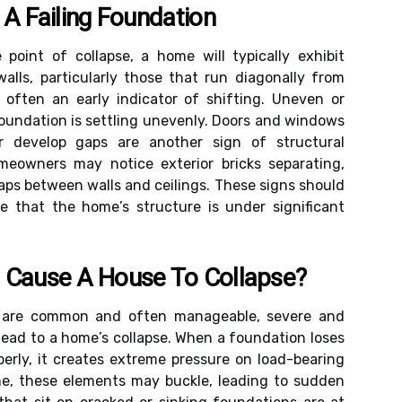
 A Failing Foundation
point of collapse, a home will typically exhibit
walls, particularly those that run diagonally from
 often an early indicator of shifting. Uneven or
 foundation is settling unevenly. Doors and windows
r develop gaps are another sign of structural
eowners may notice exterior bricks separating,
gaps between walls and ceilings. These signs should
e that the home’s structure is under significant
 Cause A House To Collapse?
s are common and often manageable, severe and
lead to a home’s collapse. When a foundation loses
operly, it creates extreme pressure on load-bearing
me, these elements may buckle, leading to sudden