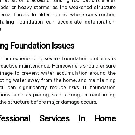
that sit on cracked or sinking foundations are at
loods, or heavy storms, as the weakened structure
ernal forces. In older homes, where construction
ailing foundation can accelerate deterioration,
e.
ing Foundation Issues
from experiencing severe foundation problems is
proactive maintenance. Homeowners should ensure
rainage to prevent water accumulation around the
irecting water away from the home, and maintaining
il can significantly reduce risks. If foundation
ions such as piering, slab jacking, or reinforcing
e the structure before major damage occurs.
essional Services In Home