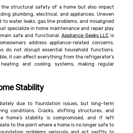
 the structural safety of a home but also impact
uding plumbing, electrical, and appliances. Uneven
d to water leaks, gas line problems, and misaligned
that specialize in home maintenance and repair play
remain safe and functional.
Appliance Geeks LLC
is
meowners address appliance-related concerns,
ns do not disrupt essential household functions.
e, it can affect everything from the refrigerator’s
 heating and cooling systems, making regular
me Stability
ately due to foundation issues, but long-term
ing conditions. Cracks, shifting structures, and
he home’s stability is compromised, and if left
ate to the point where a home is no longer safe to
undation problems seriously and act swiftly to