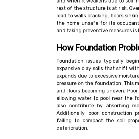
and when it weakens due to soil m
rest of the structure is at risk. O
lead to walls cracking, floors sink
the home unsafe for its occupant
and taking preventive measures is k
How Foundation Prob
Foundation issues typically beg
expansive clay soils that shift w
expands due to excessive moisture
pressure on the foundation. This mo
and floors becoming uneven. Poor
allowing water to pool near the f
also contribute by absorbing mo
Additionally, poor construction 
failing to compact the soil prop
deterioration.