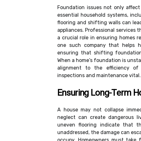
Foundation issues not only affect
essential household systems, incl
flooring and shifting walls can lea
appliances. Professional services 
a crucial role in ensuring homes 
one such company that helps ho
ensuring that shifting foundatio
When a home’s foundation is unstabl
alignment to the efficiency of
inspections and maintenance vital.
Ensuring Long-Term Ho
A house may not collapse immedi
neglect can create dangerous liv
uneven flooring indicate that t
unaddressed, the damage can escal
occupy. Homeowners must take fo