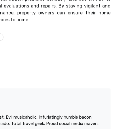
 evaluations and repairs. By staying vigilant and
enance, property owners can ensure their home
cades to come.
e
st. Evil musicaholic. Infuriatingly humble bacon
onado. Total travel geek. Proud social media maven.