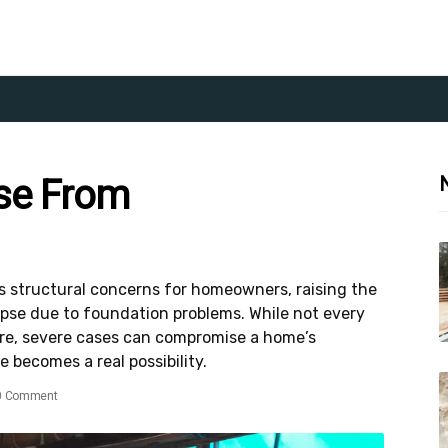
se From
 structural concerns for homeowners, raising the
apse due to foundation problems. While not every
lure, severe cases can compromise a home’s
e becomes a real possibility.
0 Comment