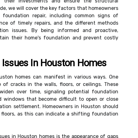
 their investments and ensure the structural
uide, we will cover the key factors that homeowners
foundation repair, including common signs of
nce of timely repairs, and the different methods
tion issues. By being informed and proactive,
tain their home's foundation and prevent costly
n Issues In Houston Homes
ouston homes can manifest in various ways. One
of cracks in the walls, floors, or ceilings. These
widen over time, signaling potential foundation
d windows that become difficult to open or close
dation settlement. Homeowners in Houston should
floors, as this can indicate a shifting foundation
ssues in Houston homes is the appearance of gaps