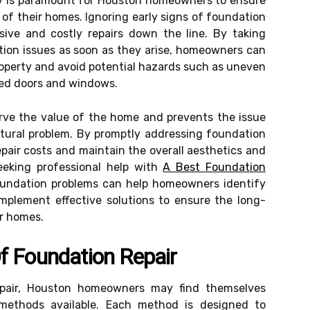
ly is paramount for Houston homeowners to ensure
 of their homes. Ignoring early signs of foundation
ive and costly repairs down the line. By taking
tion issues as soon as they arise, homeowners can
roperty and avoid potential hazards such as uneven
gned doors and windows.
serve the value of the home and prevents the issue
ctural problem. By promptly addressing foundation
pair costs and maintain the overall aesthetics and
Seeking professional help with
A Best Foundation
foundation problems can help homeowners identify
mplement effective solutions to ensure the long-
ir homes.
f Foundation Repair
pair, Houston homeowners may find themselves
methods available. Each method is designed to