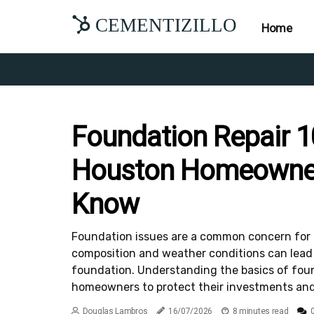
CEMENTIZILLO
Home
Foundation Repair 1
Houston Homeowne
Know
Foundation issues are a common concern for 
composition and weather conditions can lead t
foundation. Understanding the basics of found
homeowners to protect their investments and 
Douglas Lambros
16/07/2026
8 minutes read