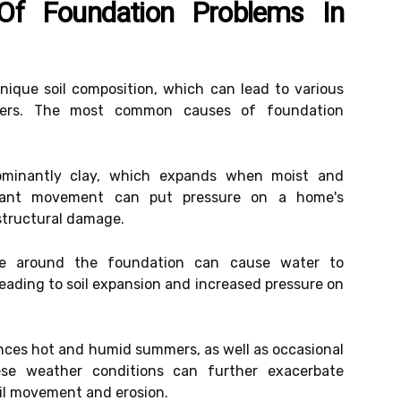
f Foundation Problems In
unique soil composition, which can lead to various
ners. The most common causes of foundation
ominantly clay, which expands when moist and
tant movement can put pressure on a home's
structural damage.
e around the foundation can cause water to
leading to soil expansion and increased pressure on
ces hot and humid summers, as well as occasional
ese weather conditions can further exacerbate
il movement and erosion.