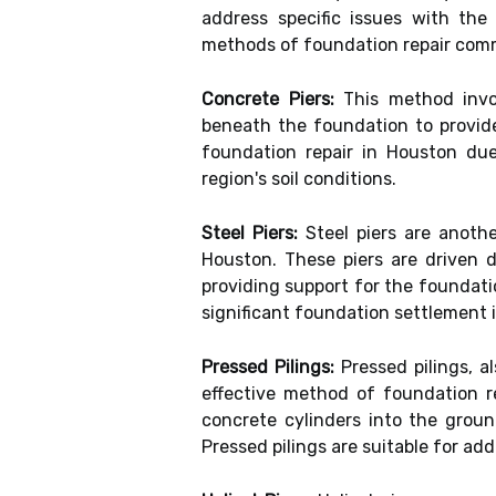
address specific issues with th
methods of foundation repair com
Concrete Piers:
This method invol
beneath the foundation to provide
foundation repair in Houston due 
region's soil conditions.
Steel Piers:
Steel piers are anoth
Houston. These piers are driven d
providing support for the foundati
significant foundation settlement 
Pressed Pilings:
Pressed pilings, a
effective method of foundation re
concrete cylinders into the groun
Pressed pilings are suitable for a