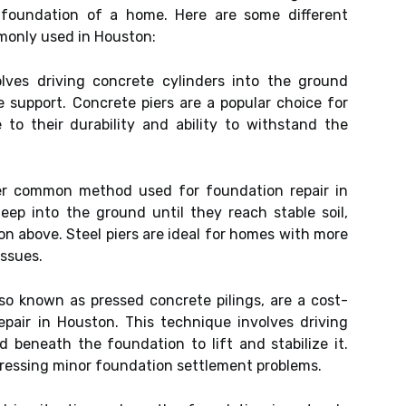
e foundation of a home. Here are some different
monly used in Houston:
ves driving concrete cylinders into the ground
 support. Concrete piers are a popular choice for
to their durability and ability to withstand the
er common method used for foundation repair in
eep into the ground until they reach stable soil,
on above. Steel piers are ideal for homes with more
issues.
lso known as pressed concrete pilings, are a cost-
pair in Houston. This technique involves driving
d beneath the foundation to lift and stabilize it.
ddressing minor foundation settlement problems.