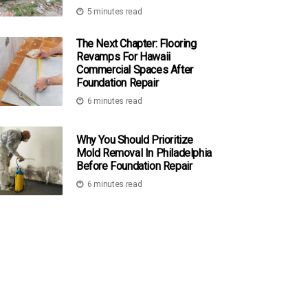
5 minutes read
The Next Chapter: Flooring
Revamps For Hawaii
Commercial Spaces After
Foundation Repair
6 minutes read
Why You Should Prioritize
Mold Removal In Philadelphia
Before Foundation Repair
6 minutes read