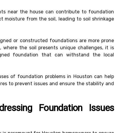
nts near the house can contribute to foundation
t moisture from the soil, leading to soil shrinkage
igned or constructed foundations are more prone
, where the soil presents unique challenges, it is
igned foundation that can withstand the local
es of foundation problems in Houston can help
s to prevent issues and ensure the stability and
ressing Foundation Issues