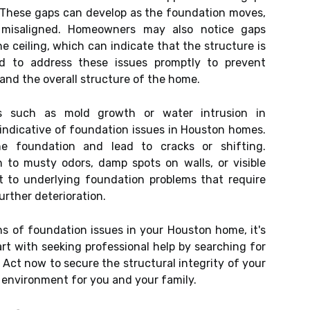
 These gaps can develop as the foundation moves,
misaligned. Homeowners may also notice gaps
 ceiling, which can indicate that the structure is
ed to address these issues promptly to prevent
nd the overall structure of the home.
ems such as mold growth or water intrusion in
indicative of foundation issues in Houston homes.
e foundation and lead to cracks or shifting.
to musty odors, damp spots on walls, or visible
t to underlying foundation problems that require
urther deterioration.
ns of foundation issues in your Houston home, it's
art with seeking professional help by searching for
. Act now to secure the structural integrity of your
g environment for you and your family.