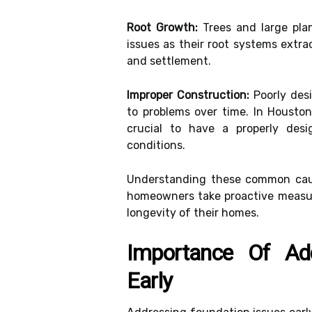
Root Growth:
Trees and large pla
issues as their root systems extrac
and settlement.
Improper Construction:
Poorly des
to problems over time. In Houston
crucial to have a properly des
conditions.
Understanding these common caus
homeowners take proactive measure
longevity of their homes.
Importance Of Add
Early