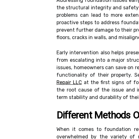
Addressing foundation issues ear
the structural integrity and safety
problems can lead to more extens
proactive steps to address founda
prevent further damage to their p
floors, cracks in walls, and misali
Early intervention also helps pre
from escalating into a major stru
issues, homeowners can save on re
functionality of their property. 
Repair LLC
at the first signs of 
the root cause of the issue and i
term stability and durability of the
Different Methods O
When it comes to foundation re
overwhelmed by the variety of 