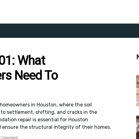
01: What
rs Need To
homeowners in Houston, where the soil
o settlement, shifting, and cracks in the
ation repair is essential for Houston
ensure the structural integrity of their homes.
0 Comment