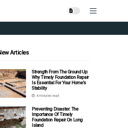
New Articles
Strength From The Ground Up:
Why Timely Foundation Repair
Is Essential For Your Home's
Stability
4 minutes read
Preventing Disaster: The
Importance Of Timely
Foundation Repair On Long
Island