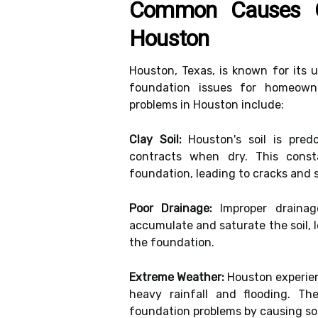
Common Causes O
Houston
Houston, Texas, is known for its 
foundation issues for homeow
problems in Houston include:
Clay Soil:
Houston's soil is pred
contracts when dry. This cons
foundation, leading to cracks and 
Poor Drainage:
Improper drainag
accumulate and saturate the soil, 
the foundation.
Extreme Weather:
Houston experien
heavy rainfall and flooding. Th
foundation problems by causing so