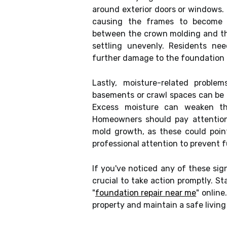
around exterior doors or windows.
causing the frames to become 
between the crown molding and the
settling unevenly. Residents ne
further damage to the foundation a
Lastly, moisture-related probl
basements or crawl spaces can be 
Excess moisture can weaken th
Homeowners should pay attention 
mold growth, as these could poin
professional attention to prevent f
If you've noticed any of these sig
crucial to take action promptly. St
"
foundation repair near me
" online
property and maintain a safe livin