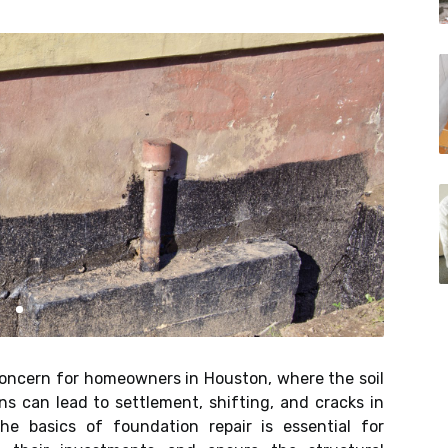
oncern for homeowners in Houston, where the soil
s can lead to settlement, shifting, and cracks in
he basics of foundation repair is essential for