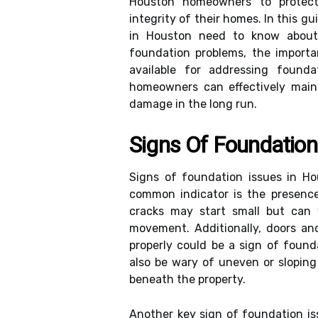
Houston homeowners to protect
integrity of their homes. In this g
in Houston need to know about 
foundation problems, the importa
available for addressing founda
homeowners can effectively main
damage in the long run.
Signs Of Foundatio
Signs of foundation issues in H
common indicator is the presence 
cracks may start small but can 
movement. Additionally, doors an
properly could be a sign of foun
also be wary of uneven or sloping 
beneath the property.
Another key sign of foundation i