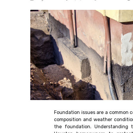
Foundation issues are a common c
composition and weather condition
the foundation. Understanding t