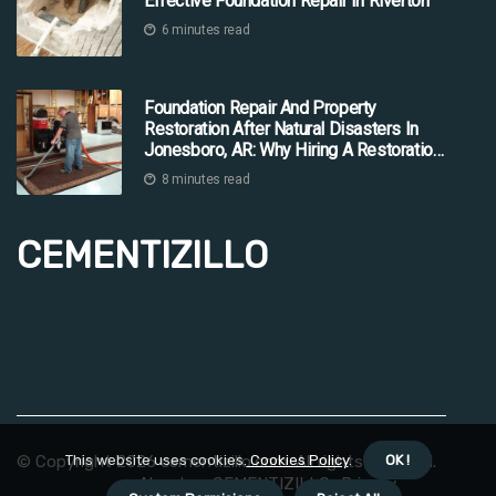
Effective Foundation Repair In Riverton
6 minutes read
Foundation Repair And Property
Restoration After Natural Disasters In
Jonesboro, AR: Why Hiring A Restoration
Company Is Essential
8 minutes read
CEMENTIZILLO
© Copyright
2026
cementizillo.com. All rights reserved.
This website uses cookies.
Cookies Policy
.
OK !
About us CEMENTIZILLO
Privacy