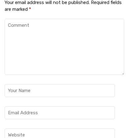
Your email address will not be published.
Required fields
are marked
*