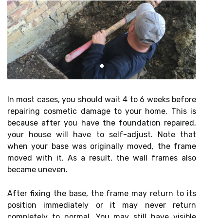
In most cases, you should wait 4 to 6 weeks before
repairing cosmetic damage to your home. This is
because after you have the foundation repaired,
your house will have to self-adjust. Note that
when your base was originally moved, the frame
moved with it. As a result, the wall frames also
became uneven.
After fixing the base, the frame may return to its
position immediately or it may never return
completely to normal. You may still have visible