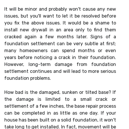
It will be minor and probably won't cause any new
issues, but you'll want to let it be resolved before
you fix the above issues. It would be a shame to
install new drywall in an area only to find them
cracked again a few months later. Signs of a
foundation settlement can be very subtle at first;
many homeowners can spend months or even
years before noticing a crack in their foundation.
However, long-term damage from foundation
settlement continues and will lead to more serious
foundation problems.
How bad is the damaged, sunken or tilted base? If
the damage is limited to a small crack or
settlement of a few inches, the base repair process
can be completed in as little as one day. If your
house has been built on a solid foundation, it won't
take long to get installed. In fact, movement will be