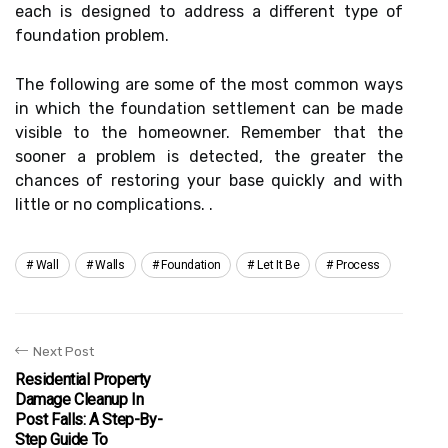
each is designed to address a different type of
foundation problem.
The following are some of the most common ways
in which the foundation settlement can be made
visible to the homeowner. Remember that the
sooner a problem is detected, the greater the
chances of restoring your base quickly and with
little or no complications. .
Wall
Walls
Foundation
Let It Be
Process
Next Post
Residential Property
Damage Cleanup In
Post Falls: A Step-By-
Step Guide To