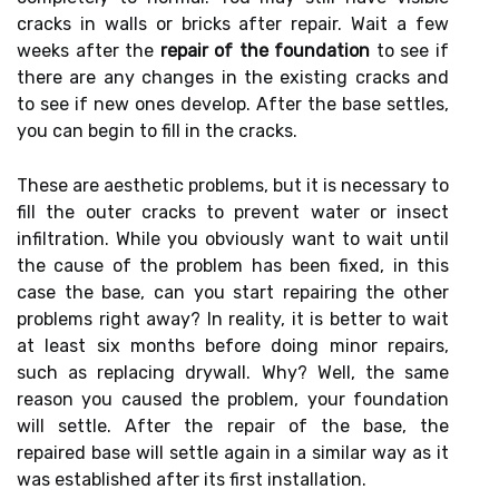
cracks in walls or bricks after repair. Wait a few
weeks after the
repair of the foundation
to see if
there are any changes in the existing cracks and
to see if new ones develop. After the base settles,
you can begin to fill in the cracks.
These are aesthetic problems, but it is necessary to
fill the outer cracks to prevent water or insect
infiltration. While you obviously want to wait until
the cause of the problem has been fixed, in this
case the base, can you start repairing the other
problems right away? In reality, it is better to wait
at least six months before doing minor repairs,
such as replacing drywall. Why? Well, the same
reason you caused the problem, your foundation
will settle. After the repair of the base, the
repaired base will settle again in a similar way as it
was established after its first installation.