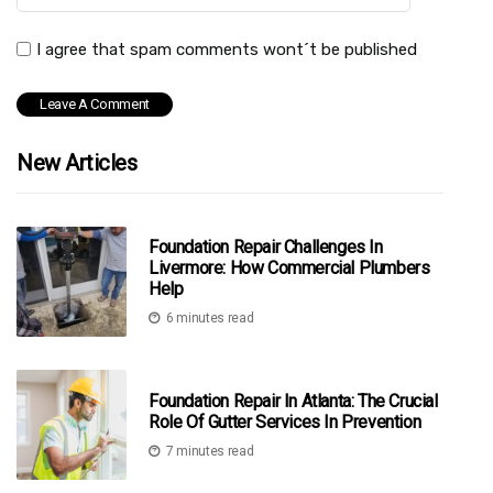
I agree that spam comments wont´t be published
New Articles
Foundation Repair Challenges In
Livermore: How Commercial Plumbers
Help
6 minutes read
Foundation Repair In Atlanta: The Crucial
Role Of Gutter Services In Prevention
7 minutes read