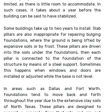
limited, as there is little room to accommodate. In
such cases, it takes about a year before the
building can be said to have stabilized.
Some buildings take up to two years to install. Slab
pillars are also inappropriate for repairing bulging
foundations, where the ground is being lifted by
expansive soils or by frost. These pillars are driven
into the soils under the foundations, then each
pillar is connected to the foundation of the
structure by means of a steel support. Sometimes
this happens when windows and doors are
installed or adjusted while the base is not level.
In areas such as Dallas and Fort Worth,
foundations tend to move back and forth
throughout the year due to the extensive clay soils
of North Texas. These pillars are designed to