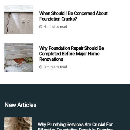
When Should I Be Concerned About
Foundation Cracks?
4 minutes read
Why Foundation Repair Should Be
Completed Before Major Home
Renovations
3 minutes read
New Articles
Why Plumbing Services Are Crucial For