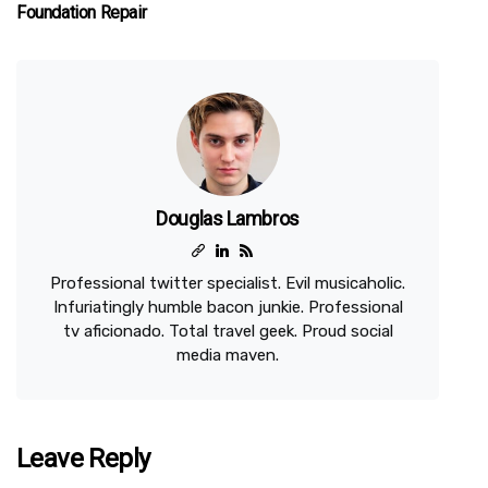
Foundation Repair
Douglas Lambros
Professional twitter specialist. Evil musicaholic.
Infuriatingly humble bacon junkie. Professional
tv aficionado. Total travel geek. Proud social
media maven.
Leave Reply