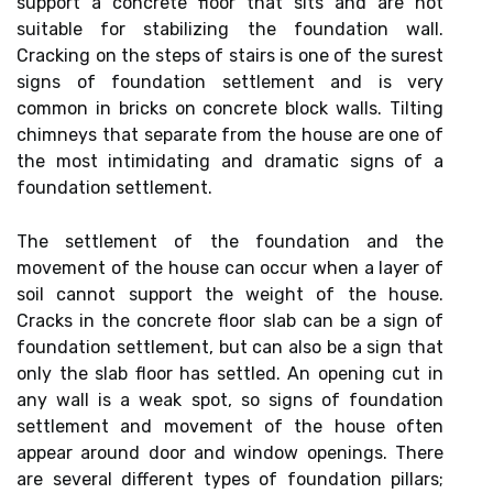
support a concrete floor that sits and are not
suitable for stabilizing the foundation wall.
Cracking on the steps of stairs is one of the surest
signs of foundation settlement and is very
common in bricks on concrete block walls. Tilting
chimneys that separate from the house are one of
the most intimidating and dramatic signs of a
foundation settlement.
The settlement of the foundation and the
movement of the house can occur when a layer of
soil cannot support the weight of the house.
Cracks in the concrete floor slab can be a sign of
foundation settlement, but can also be a sign that
only the slab floor has settled. An opening cut in
any wall is a weak spot, so signs of foundation
settlement and movement of the house often
appear around door and window openings. There
are several different types of foundation pillars;