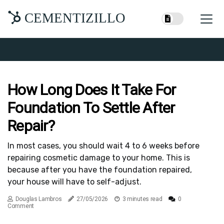
CEMENTIZILLO
How Long Does It Take For
Foundation To Settle After
Repair?
In most cases, you should wait 4 to 6 weeks before
repairing cosmetic damage to your home. This is
because after you have the foundation repaired,
your house will have to self-adjust.
Douglas Lambros
27/05/2026
3 minutes read
0
Comment